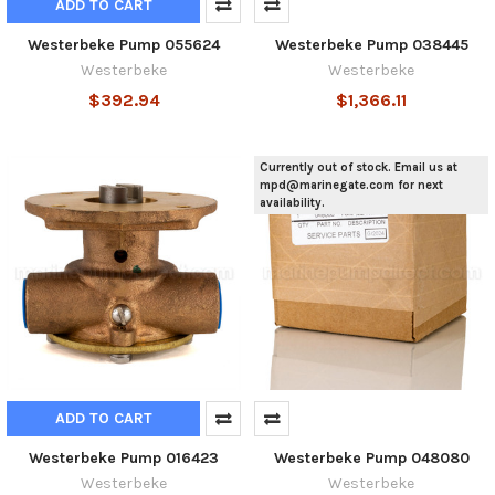
ADD TO CART
Westerbeke Pump 055624
Westerbeke Pump 038445
Westerbeke
Westerbeke
$392.94
$1,366.11
Currently out of stock. Email us at
mpd@marinegate.com for next
availability.
ADD TO CART
Westerbeke Pump 016423
Westerbeke Pump 048080
Westerbeke
Westerbeke