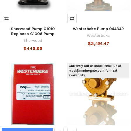
Sherwood Pump G1010
Westerbeke Pump 044342
Replaces G1006 Pump
Westerbeke
Sherwood
$2,491.47
$446.96
Currently out of stock. Email us at
mpd@marinegate.com for next
availability.