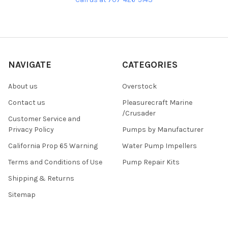
NAVIGATE
CATEGORIES
About us
Overstock
Contact us
Pleasurecraft Marine
/Crusader
Customer Service and
Privacy Policy
Pumps by Manufacturer
California Prop 65 Warning
Water Pump Impellers
Terms and Conditions of Use
Pump Repair Kits
Shipping & Returns
Sitemap