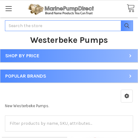
Search
Westerbeke Pumps
SHOP BY PRICE
POPULAR BRANDS
New Westerbeke Pumps.