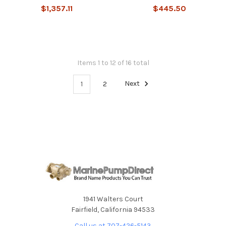
$1,357.11
$445.50
Items 1 to 12 of 16 total
1
2
Next
1941 Walters Court
Fairfield, California 94533
Call us at 707-426-5143