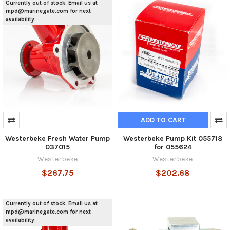
Currently out of stock. Email us at
mpd@marinegate.com for next
availability.
ADD TO CART
Westerbeke Fresh Water Pump
Westerbeke Pump Kit 055718
037015
for 055624
Westerbeke
Westerbeke
$267.75
$202.68
Currently out of stock. Email us at
mpd@marinegate.com for next
availability.