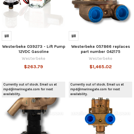
Westerbeke 039273 - Lift Pump
Westerbeke 057866 replaces
12VDC Gasoline
part number 042175
Westerbeke
Westerbeke
$263.79
$1,465.02
Currently out of stock. Email us at
Currently out of stock. Email us at
mpd@marinegate.com for next
mpd@marinegate.com for next
availability.
availability.