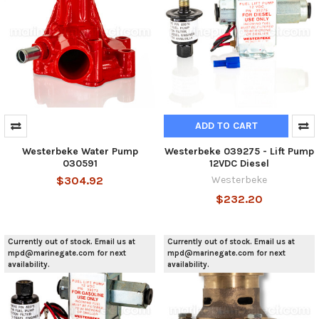
ADD TO CART
Westerbeke Water Pump
Westerbeke 039275 - Lift Pump
030591
12VDC Diesel
$304.92
Westerbeke
$232.20
Currently out of stock. Email us at
Currently out of stock. Email us at
mpd@marinegate.com for next
mpd@marinegate.com for next
availability.
availability.