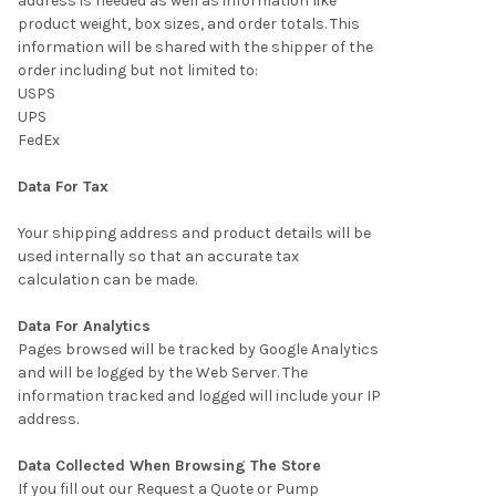
address is needed as well as information like
product weight, box sizes, and order totals. This
information will be shared with the shipper of the
order including but not limited to:
USPS
UPS
FedEx
Data For Tax
Your shipping address and product details will be
used internally so that an accurate tax
calculation can be made.
Data For Analytics
Pages browsed will be tracked by Google Analytics
and will be logged by the Web Server. The
information tracked and logged will include your IP
address.
Data Collected When Browsing The Store
If you fill out our Request a Quote or Pump