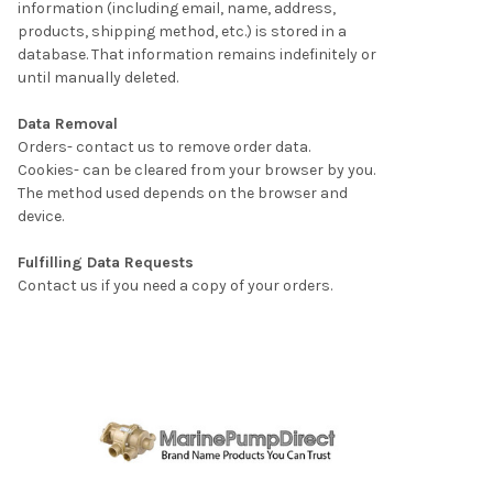
information (including email, name, address,
products, shipping method, etc.) is stored in a
database. That information remains indefinitely or
until manually deleted.
Data Removal
Orders- contact us to remove order data.
Cookies- can be cleared from your browser by you.
The method used depends on the browser and
device.
Fulfilling Data Requests
Contact us if you need a copy of your orders.