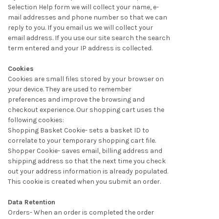
Selection Help form we will collect your name, e-
mail addresses and phone number so that we can
reply to you. If you email us we will collect your
email address. If you use our site search the search
term entered and your IP address is collected.
Cookies
Cookies are small files stored by your browser on
your device. They are used to remember
preferences and improve the browsing and
checkout experience. Our shopping cart uses the
following cookies:
Shopping Basket Cookie- sets a basket ID to
correlate to your temporary shopping cart file.
Shopper Cookie- saves email, billing address and
shipping address so that the next time you check
out your address information is already populated.
This cookie is created when you submit an order.
Data Retention
Orders- When an order is completed the order