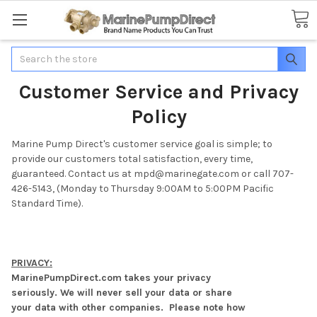
Search
Customer Service and Privacy
Policy
Marine Pump Direct's customer service goal is simple; to
provide our customers total satisfaction, every time,
guaranteed. Contact us at mpd@marinegate.com or call 707-
426-5143, (Monday to Thursday 9:00AM to 5:00PM Pacific
Standard Time).
PRIVACY:
MarinePumpDirect.com takes your privacy
seriously. We will never sell your data or share
your data with other companies. Please note how