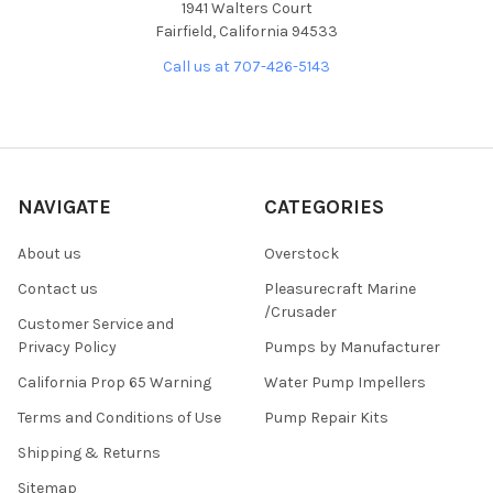
1941 Walters Court
Fairfield, California 94533
Call us at 707-426-5143
NAVIGATE
CATEGORIES
About us
Overstock
Contact us
Pleasurecraft Marine
/Crusader
Customer Service and
Privacy Policy
Pumps by Manufacturer
California Prop 65 Warning
Water Pump Impellers
Terms and Conditions of Use
Pump Repair Kits
Shipping & Returns
Sitemap