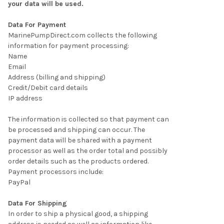
your data will be used.
Data For Payment
MarinePumpDirect.com collects the following
information for payment processing:
Name
Email
Address (billing and shipping)
Credit/Debit card details
IP address
The information is collected so that payment can
be processed and shipping can occur. The
payment data will be shared with a payment
processor as well as the order total and possibly
order details such as the products ordered.
Payment processors include:
PayPal
Data For Shipping
In order to ship a physical good, a shipping