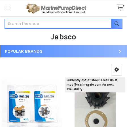
Search
Jabsco
POPULAR BRANDS
Currently out of stock. Email us at
mpd@marinegate.com for next
availability.