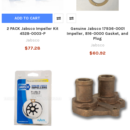
ADD TO CART
2 PACK Jabsco Impeller Kit
Genuine Jabsco 17936-0001
4528-0003-P
Impeller, 816-0000 Gasket, and
Plug
Jabsco
Jabsco
$77.28
$60.92