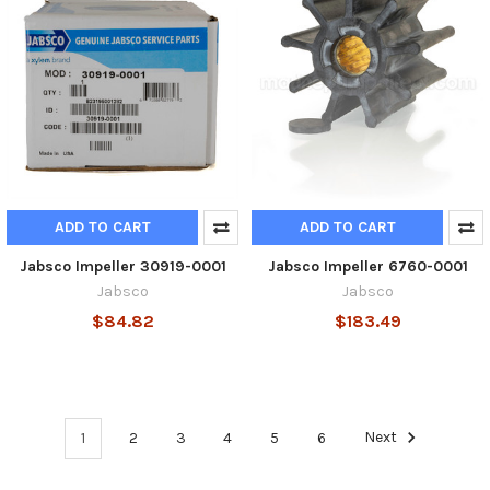
ADD TO CART
ADD TO CART
Jabsco Impeller 30919-0001
Jabsco Impeller 6760-0001
Jabsco
Jabsco
$84.82
$183.49
1
2
3
4
5
6
Next