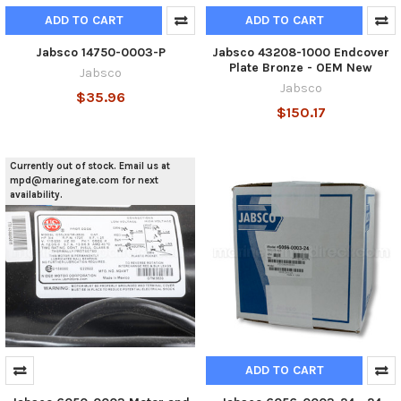
ADD TO CART
ADD TO CART
Jabsco 14750-0003-P
Jabsco 43208-1000 Endcover
Plate Bronze - OEM New
Jabsco
Jabsco
$35.96
$150.17
Currently out of stock. Email us at
mpd@marinegate.com for next
availability.
ADD TO CART