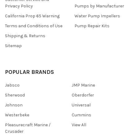
Privacy Policy
Pumps by Manufacturer
California Prop 65 Warning
Water Pump Impellers
Terms and Conditions of Use
Pump Repair Kits
Shipping & Returns
Sitemap
POPULAR BRANDS
Jabsco
JMP Marine
Sherwood
Oberdorfer
Johnson
Universal
Westerbeke
Cummins
Pleasurecraft Marine /
View All
Crusader