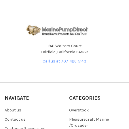
1941 Walters Court
Fairfield, California 94533
Call us at 707-426-5143
NAVIGATE
CATEGORIES
About us
Overstock
Contact us
Pleasurecraft Marine
/Crusader
Customer Service and