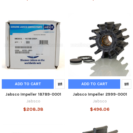
ADD TO CART
ADD TO CART
Jabsco Impeller 18789-0001
Jabsco Impeller 2999-0001
Jabsco
Jabsco
$208.38
$496.06