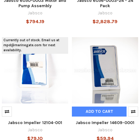
Jabsco 6050-0003 Motor and
Jabsco 6056-0003-24 - 24
Pump Assembly
Pack
Jabsco
Jabsco
$794.19
$2,828.79
Currently out of stock. Email us at
mpd@marinegate.com for next
availability.
ADD TO CART
Jabsco Impeller 12104-001
Jabsco Impeller 14609-0001
Jabsco
Jabsco
$79.10
$59.94