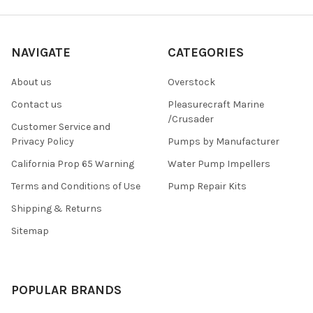
NAVIGATE
CATEGORIES
About us
Overstock
Contact us
Pleasurecraft Marine
/Crusader
Customer Service and
Privacy Policy
Pumps by Manufacturer
California Prop 65 Warning
Water Pump Impellers
Terms and Conditions of Use
Pump Repair Kits
Shipping & Returns
Sitemap
POPULAR BRANDS