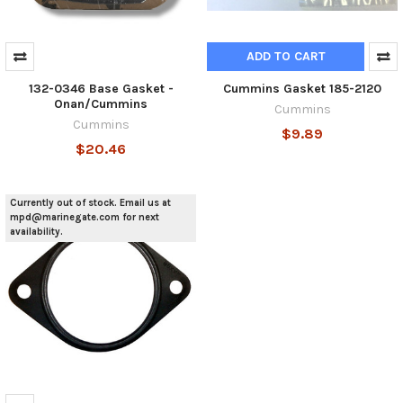
ADD TO CART
132-0346 Base Gasket -
Cummins Gasket 185-2120
Onan/Cummins
Cummins
Cummins
$9.89
$20.46
Currently out of stock. Email us at
mpd@marinegate.com for next
availability.