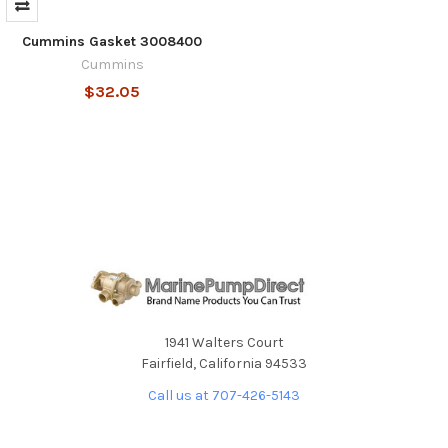
Cummins Gasket 3008400
Cummins
$32.05
1941 Walters Court
Fairfield, California 94533
Call us at 707-426-5143