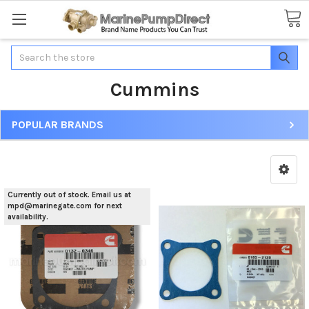
Search
Cummins
POPULAR BRANDS
Currently out of stock. Email us at
mpd@marinegate.com for next
availability.