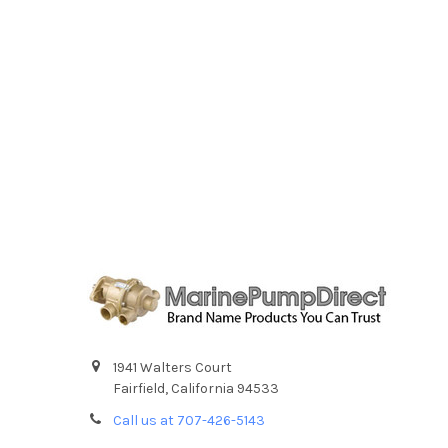
1941 Walters Court
Fairfield, California 94533
Call us at 707-426-5143