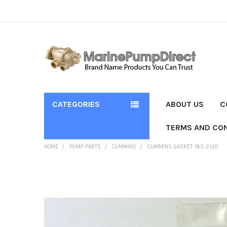
CATEGORIES
ABOUT US
C
TERMS AND CON
HOME
PUMP PARTS
CUMMINS
CUMMINS GASKET 185-2120
FREQUENTLY
BOUGHT
TOGETHER:
SELECT
ALL