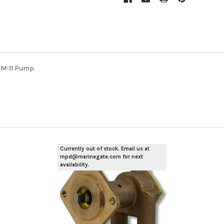
M-11 Pump.
Currently out of stock. Email us at
mpd@marinegate.com for next
availability.