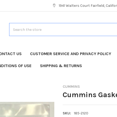
1941 Walters Court Fairfield, Calif
Search
ONTACT US
CUSTOMER SERVICE AND PRIVACY POLICY
DITIONS OF USE
SHIPPING & RETURNS
CUMMINS
Cummins Gaske
SKU:
185-2120