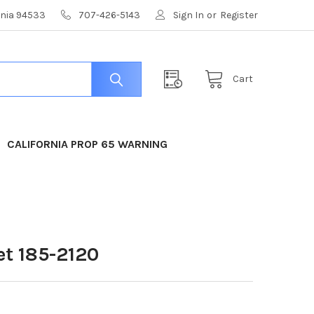
ornia 94533
707-426-5143
Sign In
or
Register
Cart
CALIFORNIA PROP 65 WARNING
t 185-2120