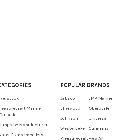
CATEGORIES
POPULAR BRANDS
verstock
Jabsco
JMP Marine
leasurecraft Marine
Sherwood
Oberdorfer
Crusader
Johnson
Universal
umps by Manufacturer
Westerbeke
Cummins
ater Pump Impellers
Pleasurecraft
View All