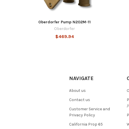
Oberdorfer Pump N202M-11
Oberdorfer
$469.94
NAVIGATE
About us
O
Contact us
P
/
Customer Service and
Privacy Policy
P
California Prop 65
W