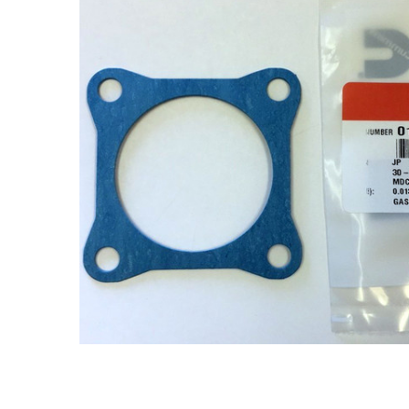
ADD
SELECTED
TO CART