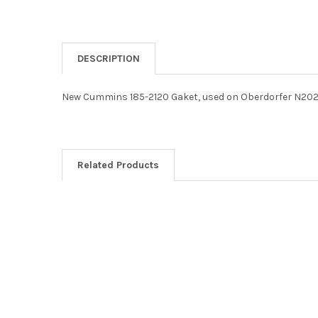
DESCRIPTION
New Cummins 185-2120 Gaket, used on Oberdorfer N202
Related Products