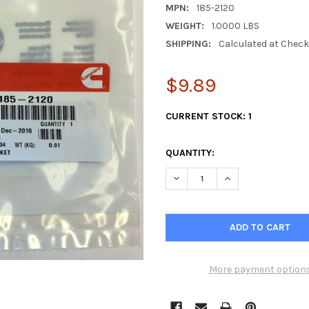
MPN:
185-2120
WEIGHT:
1.0000 LBS
SHIPPING:
Calculated at Chec
$9.89
CURRENT STOCK:
1
QUANTITY:
DECREASE QUANTITY OF CUMM
INCREASE QUANTI
More payment option