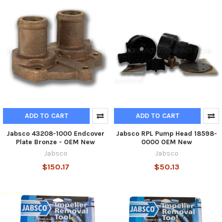
ADD TO CART
ADD TO CART
Jabsco 43208-1000 Endcover
Jabsco RPL Pump Head 18598-
Plate Bronze - OEM New
0000 OEM New
Jabsco
Jabsco
$150.17
$50.13