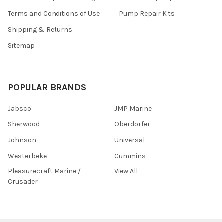
Terms and Conditions of Use
Pump Repair Kits
Shipping & Returns
Sitemap
POPULAR BRANDS
Jabsco
JMP Marine
Sherwood
Oberdorfer
Johnson
Universal
Westerbeke
Cummins
Pleasurecraft Marine /
View All
Crusader