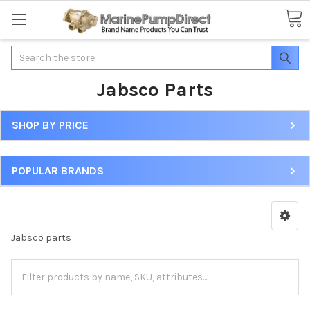
Search
Jabsco Parts
SHOP BY PRICE
POPULAR BRANDS
Jabsco parts