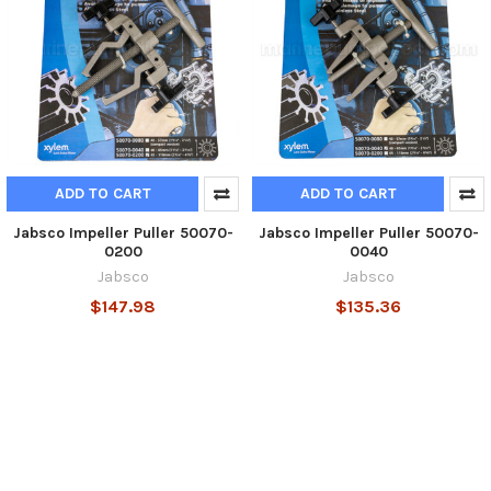
ADD TO CART
ADD TO CART
Jabsco Impeller Puller 50070-
Jabsco Impeller Puller 50070-
0200
0040
Jabsco
Jabsco
$147.98
$135.36