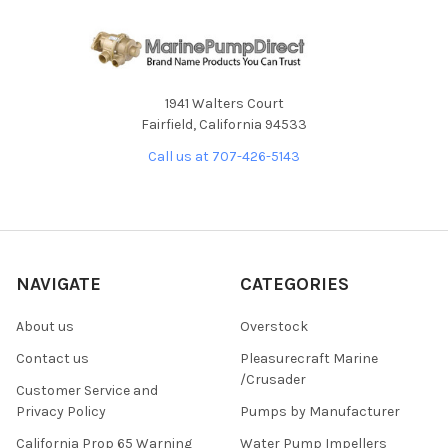
1941 Walters Court
Fairfield, California 94533
Call us at 707-426-5143
NAVIGATE
CATEGORIES
About us
Overstock
Contact us
Pleasurecraft Marine
/Crusader
Customer Service and
Privacy Policy
Pumps by Manufacturer
California Prop 65 Warning
Water Pump Impellers