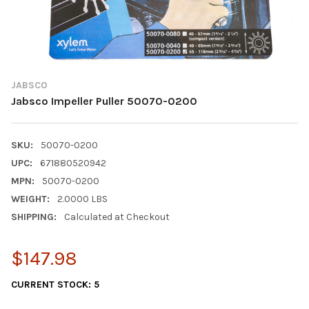
JABSCO
Jabsco Impeller Puller 50070-0200
SKU:
50070-0200
UPC:
671880520942
MPN:
50070-0200
WEIGHT:
2.0000 LBS
SHIPPING:
Calculated at Checkout
$147.98
CURRENT STOCK:
5