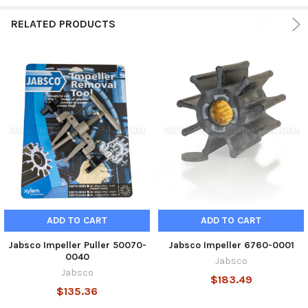
ADD
SELECTED
RELATED PRODUCTS
TO CART
ADD TO CART
ADD TO CART
Jabsco Impeller Puller 50070-
Jabsco Impeller 6760-0001
0040
Jabsco
Jabsco
$183.49
$135.36