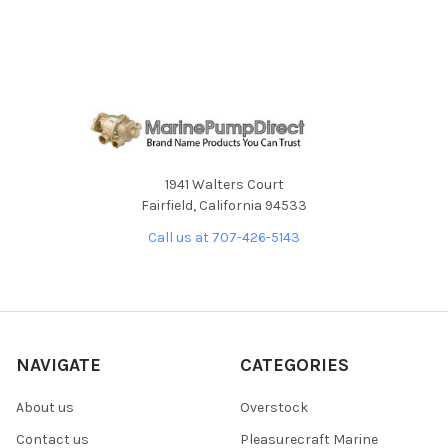
1941 Walters Court
Fairfield, California 94533
Call us at 707-426-5143
NAVIGATE
CATEGORIES
About us
Overstock
Contact us
Pleasurecraft Marine