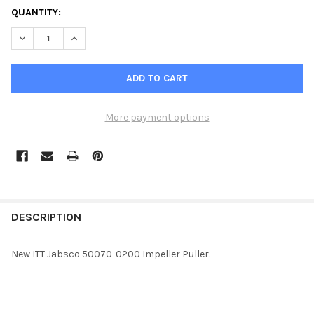
QUANTITY:
DECREASE QUANTITY OF JABSCO IMPELLER PULLER 50070-020
INCREASE QUANTITY OF JABSCO IMPELLER PULLER 
More payment options
FREQUENTLY
BOUGHT
DESCRIPTION
TOGETHER:
New ITT Jabsco 50070-0200 Impeller Puller.
SELECT
ALL