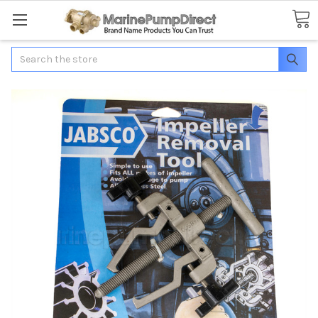
Search