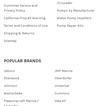
/Crusader
Customer Service and
Privacy Policy
Pumps by Manufacturer
California Prop 65 Warning
Water Pump Impellers
Terms and Conditions of Use
Pump Repair Kits
Shipping & Returns
Sitemap
POPULAR BRANDS
Jabsco
JMP Marine
Sherwood
Oberdorfer
Johnson
Universal
Westerbeke
Cummins
Pleasurecraft Marine /
View All
Crusader