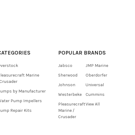
CATEGORIES
POPULAR BRANDS
verstock
Jabsco
JMP Marine
leasurecraft Marine
Sherwood
Oberdorfer
Crusader
Johnson
Universal
umps by Manufacturer
Westerbeke
Cummins
ater Pump Impellers
Pleasurecraft
View All
ump Repair Kits
Marine /
Crusader