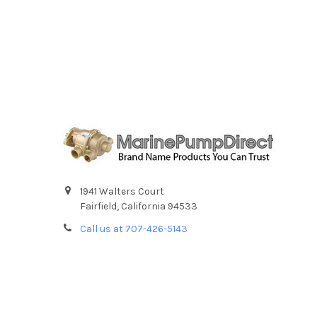
1941 Walters Court
Fairfield, California 94533
Call us at 707-426-5143