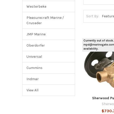
Westerbeke
Sort By:
Pleasurecraft Marine /
Crusader
JMP Marine
Currently out of stock.
mpd@marinegate.com 
Oberdorfer
availability.
Universal
Cummins
Indmar
View All
Sherwood Pu
Sherwo
$730.