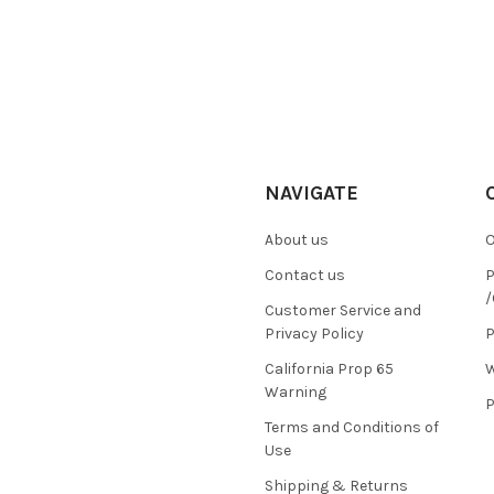
NAVIGATE
About us
O
Contact us
P
/
Customer Service and
Privacy Policy
P
California Prop 65
W
Warning
P
Terms and Conditions of
Use
Shipping & Returns