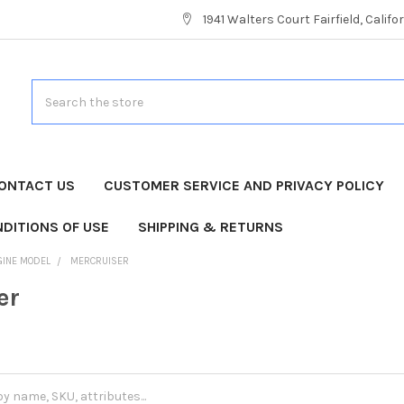
1941 Walters Court Fairfield, Calif
Search
ONTACT US
CUSTOMER SERVICE AND PRIVACY POLICY
DITIONS OF USE
SHIPPING & RETURNS
GINE MODEL
MERCRUISER
er