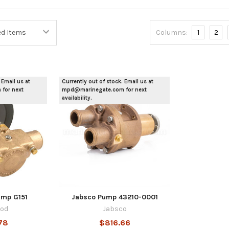
Columns:
1
2
 Email us at
Currently out of stock. Email us at
for next
mpd@marinegate.com for next
availability.
mp G151
Jabsco Pump 43210-0001
od
Jabsco
78
$816.66