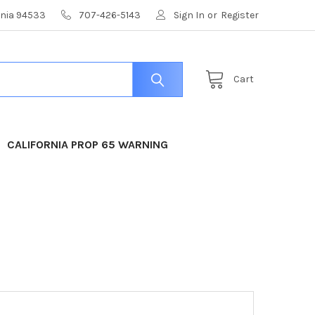
ornia 94533
707-426-5143
Sign In
or
Register
Cart
CALIFORNIA PROP 65 WARNING