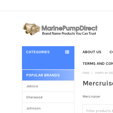
CATEGORIES
ABOUT US
C
TERMS AND CON
HOME
PUMPS BY EN
POPULAR BRANDS
Mercruis
Jabsco
Mercruiser
Sherwood
Johnson