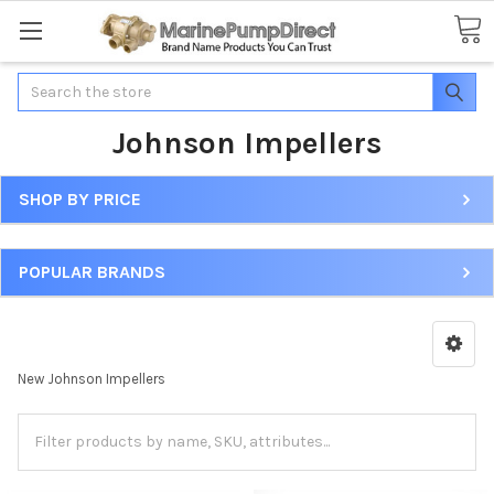
Search
Johnson Impellers
SHOP BY PRICE
POPULAR BRANDS
New Johnson Impellers