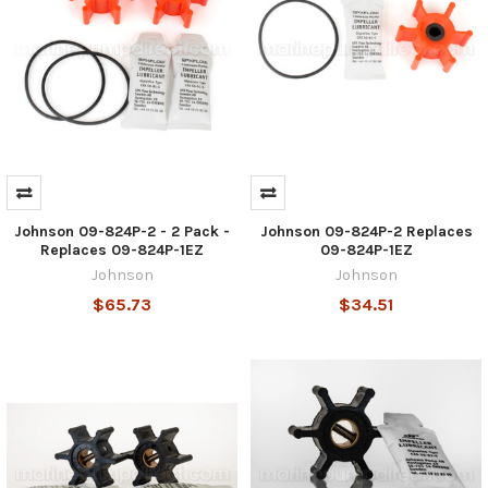
Johnson 09-824P-2 - 2 Pack -
Johnson 09-824P-2 Replaces
Replaces 09-824P-1EZ
09-824P-1EZ
Johnson
Johnson
$65.73
$34.51