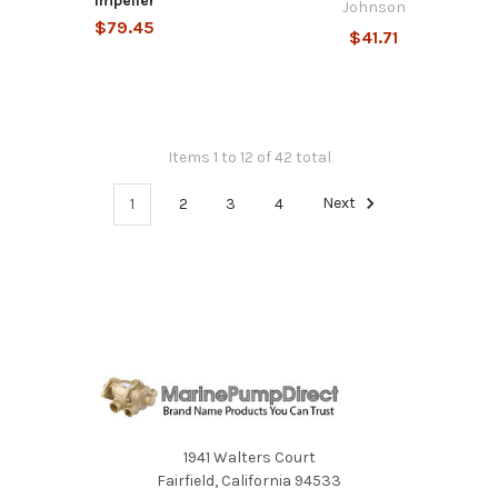
Impeller
Johnson
$79.45
$41.71
Items 1 to 12 of 42 total
1
2
3
4
Next
1941 Walters Court
Fairfield, California 94533