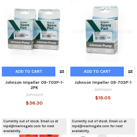
ADD TO CART
ADD TO CART
Johnson Impeller 09-703P-1-
Johnson Impeller 09-703P-1
2PK
Johnson
Johnson
$19.05
$36.30
Currently out of stock. Email us at
Currently out of stock. Email us at
mpd@marinegate.com for next
mpd@marinegate.com for next
availability.
availability.