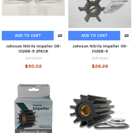
ADD TO CART
ADD TO CART
Johnson Nitrile Impeller 09-
Johnson Nitrile Impeller 09-
1026B-9 2PACK
1026B-9
Johnson
Johnson
$50.02
$26.26