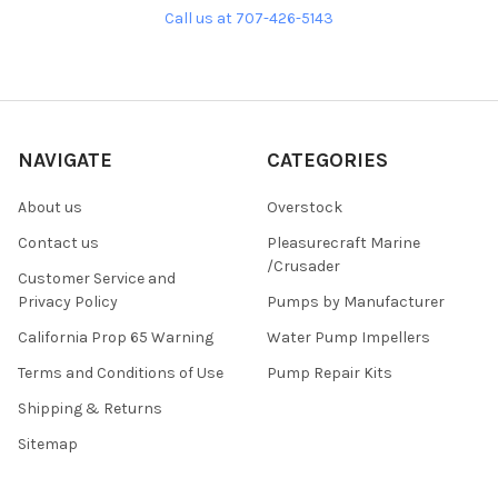
Call us at 707-426-5143
NAVIGATE
CATEGORIES
About us
Overstock
Contact us
Pleasurecraft Marine
/Crusader
Customer Service and
Privacy Policy
Pumps by Manufacturer
California Prop 65 Warning
Water Pump Impellers
Terms and Conditions of Use
Pump Repair Kits
Shipping & Returns
Sitemap