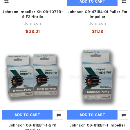
ADD TO CART
Johnson Impeller Kit 09-1077B-
Johnson 09-47154-01 Puller For
9 F2 Nitrile
Impeller
Johnson
Johnson
$32.31
$11.12
ADD TO CART
ADD TO CART
Johnson 09-812BT-1-2PK
Johnson 09-812BT-1 Impeller