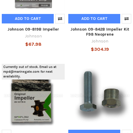
ADD TO CART
ADD TO CART
Johnson 09-819B Impeller
Johnson 09-842B Impeller Kit
F98 Neoprene
Johnson
Johnson
$67.98
$304.19
Currently out of stock. Email us at
mpd@marinegate.com for next
availability.