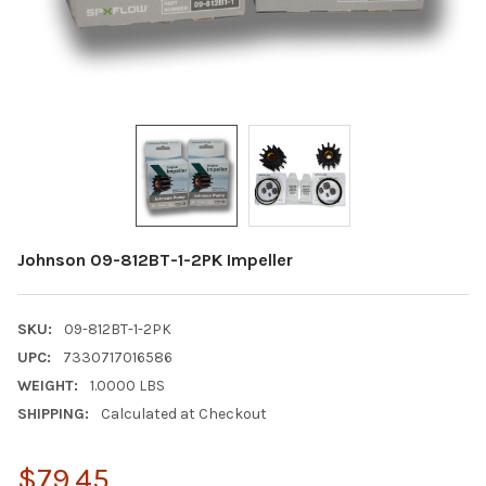
Johnson 09-812BT-1-2PK Impeller
SKU:
09-812BT-1-2PK
UPC:
7330717016586
WEIGHT:
1.0000 LBS
SHIPPING:
Calculated at Checkout
$79.45