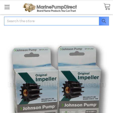
Search