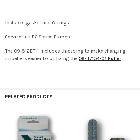
SELECT
ALL
Includes gasket and O-rings
ADD
SELECTED
TO CART
Services all F6 Series Pumps
The 09-812BT-1 includes threading to make changing
impellers easier by utilizing the
09-47154-01 Puller
RELATED PRODUCTS