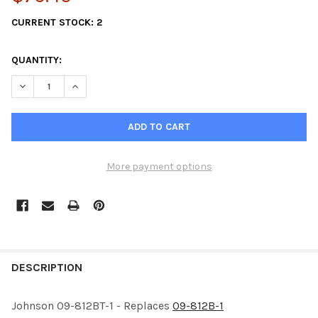
CURRENT STOCK:
2
QUANTITY:
DECREASE QUANTITY OF JOHNSON 09-812BT-1-2PK IMPELLER
INCREASE QUANTITY OF JOHNSON 09-812BT-1-2PK I
More payment options
FREQUENTLY
BOUGHT
DESCRIPTION
TOGETHER:
Johnson 09-812BT-1 - Replaces
09-812B-1