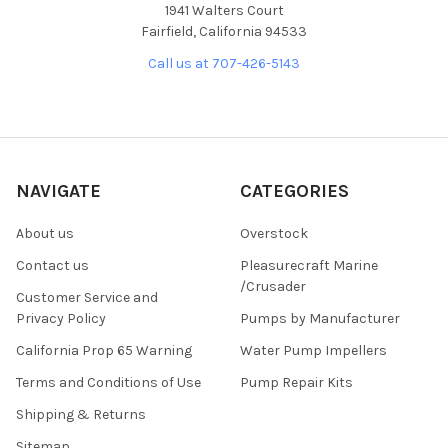
1941 Walters Court
Fairfield, California 94533
Call us at 707-426-5143
NAVIGATE
CATEGORIES
About us
Overstock
Contact us
Pleasurecraft Marine
/Crusader
Customer Service and
Privacy Policy
Pumps by Manufacturer
California Prop 65 Warning
Water Pump Impellers
Terms and Conditions of Use
Pump Repair Kits
Shipping & Returns
Sitemap