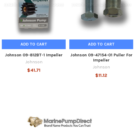
ADD TO CART
ADD TO CART
Johnson 09-812BT-1 Impeller
Johnson 09-47154-01 Puller For
Impeller
Johnson
Johnson
$41.71
$11.12