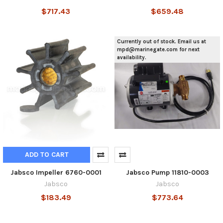
$717.43
$659.48
Currently out of stock. Email us at
mpd@marinegate.com for next
availability.
ADD TO CART
Jabsco Impeller 6760-0001
Jabsco Pump 11810-0003
Jabsco
Jabsco
$183.49
$773.64