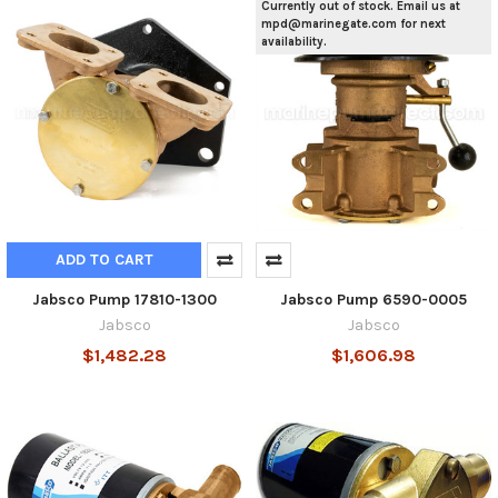
Currently out of stock. Email us at
mpd@marinegate.com for next
availability.
ADD TO CART
Jabsco Pump 17810-1300
Jabsco Pump 6590-0005
Jabsco
Jabsco
$1,482.28
$1,606.98