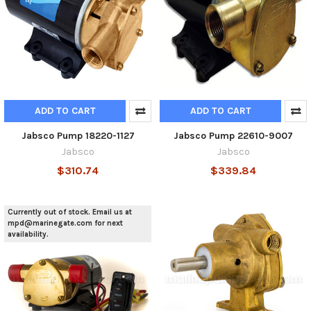
ADD TO CART
ADD TO CART
Jabsco Pump 18220-1127
Jabsco Pump 22610-9007
Jabsco
Jabsco
$310.74
$339.84
Currently out of stock. Email us at
mpd@marinegate.com for next
availability.