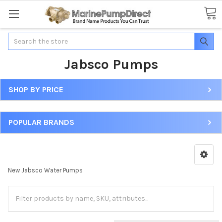
Search
Jabsco Pumps
SHOP BY PRICE
POPULAR BRANDS
New Jabsco Water Pumps