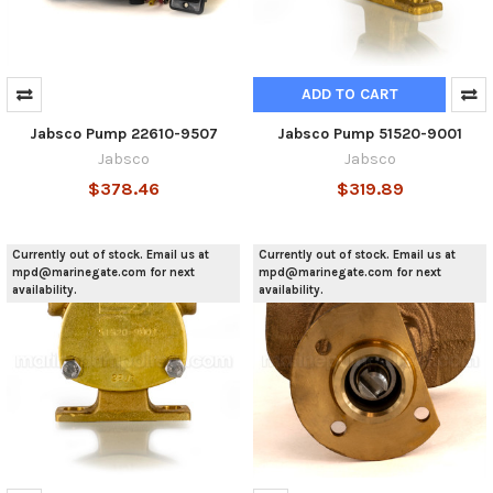
ADD TO CART
Jabsco Pump 22610-9507
Jabsco Pump 51520-9001
Jabsco
Jabsco
$378.46
$319.89
Currently out of stock. Email us at
Currently out of stock. Email us at
mpd@marinegate.com for next
mpd@marinegate.com for next
availability.
availability.