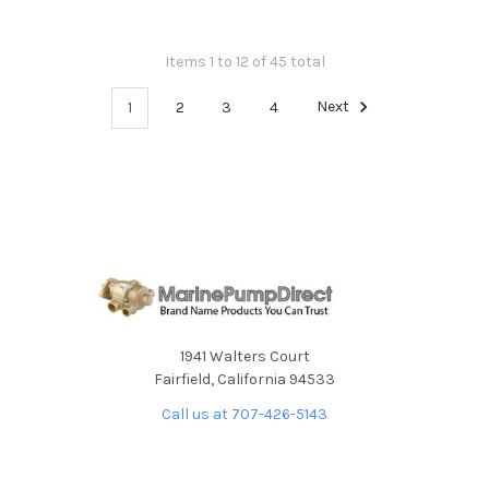
Items 1 to 12 of 45 total
1
2
3
4
Next
1941 Walters Court
Fairfield, California 94533
Call us at 707-426-5143