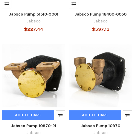
Jabsco Pump 51510-9001
Jabsco Pump 18400-0050
Jabsco
Jabsco
$227.44
$597.13
ADD TO CART
ADD TO CART
Jabsco Pump 10970-21
Jabsco Pump 10970
Jabsco
Jabsco