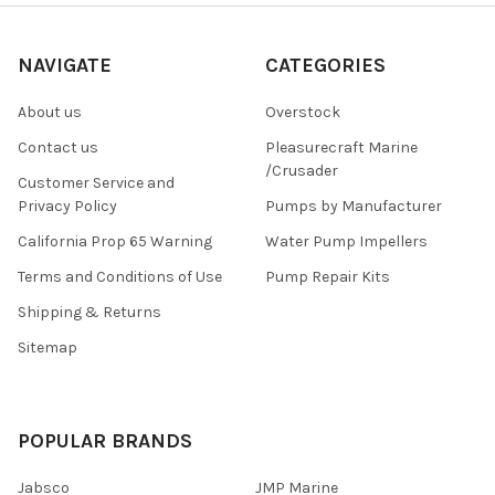
NAVIGATE
CATEGORIES
About us
Overstock
Contact us
Pleasurecraft Marine
/Crusader
Customer Service and
Privacy Policy
Pumps by Manufacturer
California Prop 65 Warning
Water Pump Impellers
Terms and Conditions of Use
Pump Repair Kits
Shipping & Returns
Sitemap
POPULAR BRANDS
Jabsco
JMP Marine