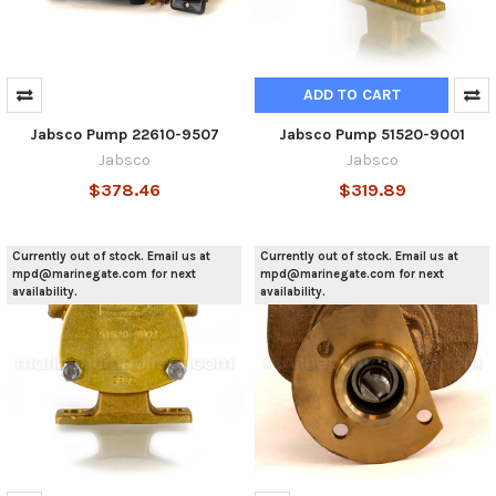
ADD TO CART
Jabsco Pump 22610-9507
Jabsco Pump 51520-9001
Jabsco
Jabsco
$378.46
$319.89
Currently out of stock. Email us at
Currently out of stock. Email us at
mpd@marinegate.com for next
mpd@marinegate.com for next
availability.
availability.