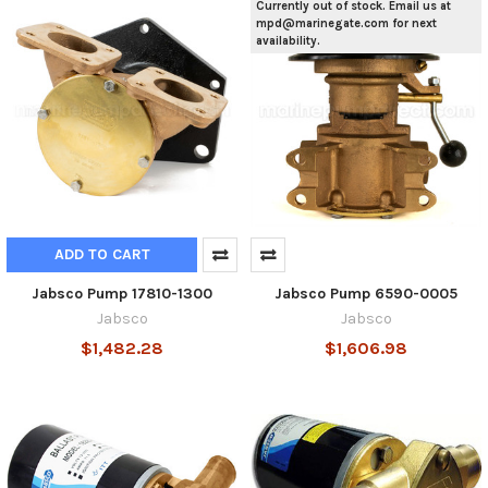
Currently out of stock. Email us at
mpd@marinegate.com for next
availability.
ADD TO CART
Jabsco Pump 17810-1300
Jabsco Pump 6590-0005
Jabsco
Jabsco
$1,482.28
$1,606.98