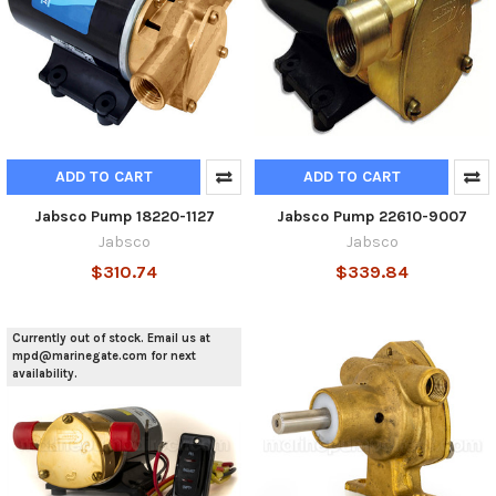
ADD TO CART
ADD TO CART
Jabsco Pump 18220-1127
Jabsco Pump 22610-9007
Jabsco
Jabsco
$310.74
$339.84
Currently out of stock. Email us at
mpd@marinegate.com for next
availability.