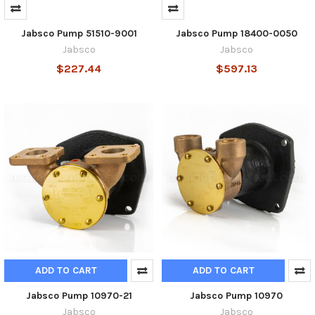
Jabsco Pump 51510-9001
Jabsco Pump 18400-0050
Jabsco
Jabsco
$227.44
$597.13
ADD TO CART
ADD TO CART
Jabsco Pump 10970-21
Jabsco Pump 10970
Jabsco
Jabsco