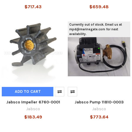
$717.43
$659.48
Currently out of stock. Email us at
mpd@marinegate.com for next
availability.
ADD TO CART
Jabsco Impeller 6760-0001
Jabsco Pump 11810-0003
Jabsco
Jabsco
$183.49
$773.64