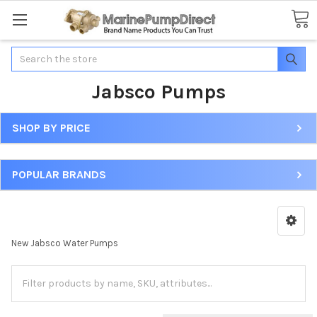
Search
Jabsco Pumps
SHOP BY PRICE
POPULAR BRANDS
New Jabsco Water Pumps