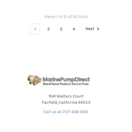
Items 1 to 12 of 45 total
1
2
3
4
Next
1941 Walters Court
Fairfield, California 94533
Call us at 707-426-5143