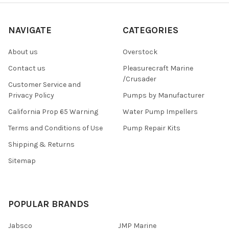
NAVIGATE
CATEGORIES
About us
Overstock
Contact us
Pleasurecraft Marine
/Crusader
Customer Service and
Privacy Policy
Pumps by Manufacturer
California Prop 65 Warning
Water Pump Impellers
Terms and Conditions of Use
Pump Repair Kits
Shipping & Returns
Sitemap
POPULAR BRANDS
Jabsco
JMP Marine