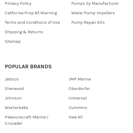
Privacy Policy
Pumps by Manufacturer
California Prop 65 Warning
Water Pump Impellers
Terms and Conditions of Use
Pump Repair Kits
Shipping & Returns
Sitemap
POPULAR BRANDS
Jabsco
JMP Marine
Sherwood
Oberdorfer
Johnson
Universal
Westerbeke
Cummins
Pleasurecraft Marine /
View All
Crusader