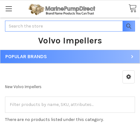
Search
Volvo Impellers
POPULAR BRANDS
New Volvo Impellers
There are no products listed under this category.