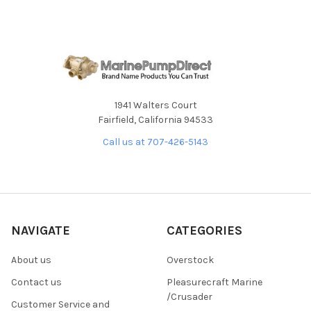
1941 Walters Court
Fairfield, California 94533
Call us at 707-426-5143
NAVIGATE
CATEGORIES
About us
Overstock
Contact us
Pleasurecraft Marine
/Crusader
Customer Service and