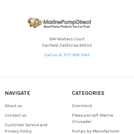
1941 Walters Court
Fairfield, California 94533
Call us at 707-426-5143
NAVIGATE
CATEGORIES
About us
Overstock
Contact us
Pleasurecraft Marine
/Crusader
Customer Service and
Privacy Policy
Pumps by Manufacturer