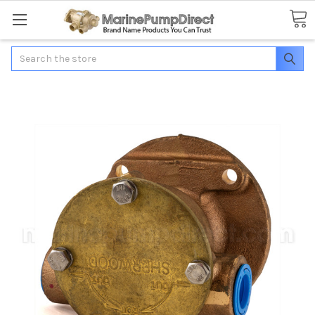
Search