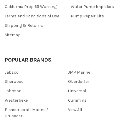
California Prop 65 Warning
Water Pump Impellers
Terms and Conditions of Use
Pump Repair Kits
Shipping & Returns
Sitemap
POPULAR BRANDS
Jabsco
JMP Marine
Sherwood
Oberdorfer
Johnson
Universal
Westerbeke
Cummins
Pleasurecraft Marine /
View All
Crusader