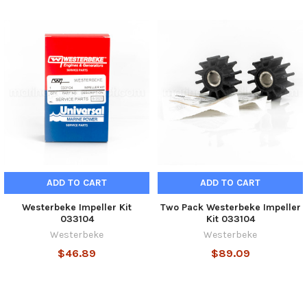
ADD TO CART
ADD TO CART
Westerbeke Impeller Kit
Two Pack Westerbeke Impeller
033104
Kit 033104
Westerbeke
Westerbeke
$46.89
$89.09