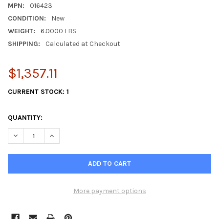
MPN:
016423
CONDITION:
New
WEIGHT:
6.0000 LBS
SHIPPING:
Calculated at Checkout
$1,357.11
CURRENT STOCK:
1
QUANTITY:
DECREASE QUANTITY OF WESTERBEKE PUMP 016423
INCREASE QUANTITY OF WESTERBEKE PUMP 016423
More payment options