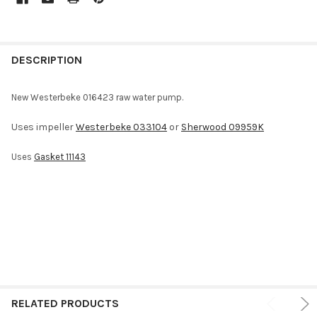
FREQUENTLY
BOUGHT
DESCRIPTION
TOGETHER:
New Westerbeke 016423 raw water pump.
SELECT
Uses impeller
Westerbeke 033104
or
Sherwood 09959K
ALL
Uses
Gasket 11143
ADD
SELECTED
TO CART
RELATED PRODUCTS