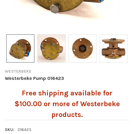
WESTERBEKE
Westerbeke Pump 016423
Free shipping available for
$100.00 or more of Westerbeke
products.
SKU:
016423