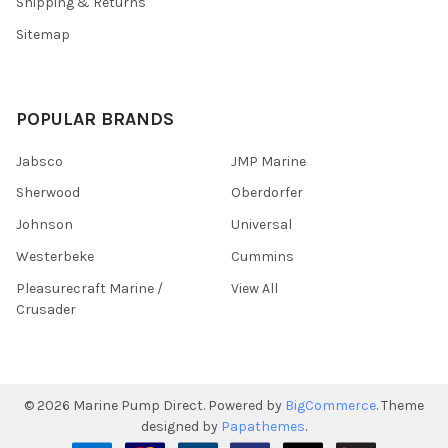
Shipping & Returns
Sitemap
POPULAR BRANDS
Jabsco
JMP Marine
Sherwood
Oberdorfer
Johnson
Universal
Westerbeke
Cummins
Pleasurecraft Marine /
View All
Crusader
©
2026
Marine Pump Direct.
Powered by
BigCommerce
. Theme
designed by
Papathemes
.