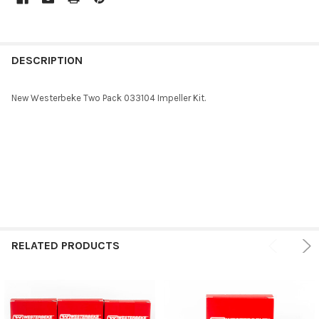
FREQUENTLY
BOUGHT
DESCRIPTION
TOGETHER:
New Westerbeke Two Pack 033104 Impeller Kit.
SELECT
ALL
ADD
SELECTED
TO CART
RELATED PRODUCTS