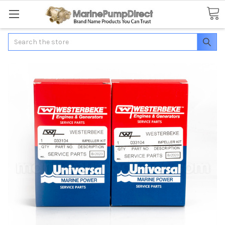
Search