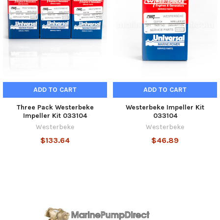
ADD TO CART
ADD TO CART
Three Pack Westerbeke
Westerbeke Impeller Kit
Impeller Kit 033104
033104
Westerbeke
Westerbeke
$133.64
$46.89