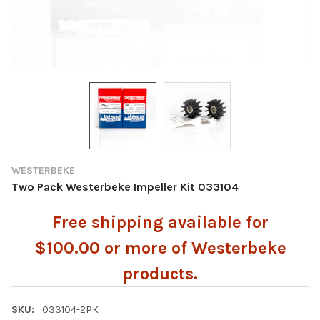
WESTERBEKE
Two Pack Westerbeke Impeller Kit 033104
Free shipping available for
$100.00 or more of Westerbeke
products.
SKU:
033104-2PK