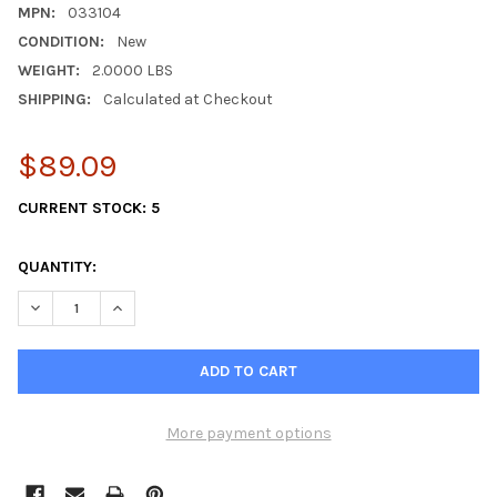
MPN:
033104
CONDITION:
New
WEIGHT:
2.0000 LBS
SHIPPING:
Calculated at Checkout
$89.09
CURRENT STOCK:
5
QUANTITY:
DECREASE QUANTITY OF TWO PACK WESTERBEKE IMPELLER KIT
INCREASE QUANTITY OF TWO PACK WESTERBEKE IMP
More payment options