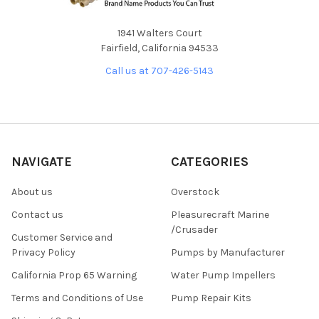
1941 Walters Court
Fairfield, California 94533
Call us at 707-426-5143
NAVIGATE
CATEGORIES
About us
Overstock
Contact us
Pleasurecraft Marine
/Crusader
Customer Service and
Privacy Policy
Pumps by Manufacturer
California Prop 65 Warning
Water Pump Impellers
Terms and Conditions of Use
Pump Repair Kits