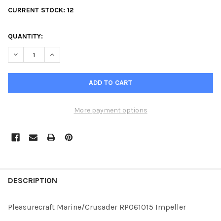
CURRENT STOCK:
12
QUANTITY:
DECREASE QUANTITY OF PLEASURECRAFT MARINE/CRUSADER RP
INCREASE QUANTITY OF PLEASURECRAFT MARINE/CR
More payment options
FREQUENTLY
BOUGHT
DESCRIPTION
TOGETHER:
Pleasurecraft Marine/Crusader RP061015 Impeller