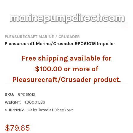
PLEASURECRAFT MARINE / CRUSADER
Pleasurecraft Marine/Crusader RP061015 Impeller
Free shipping available for
$100.00 or more of
Pleasurecraft/Crusader product.
SKU:
RP061015
WEIGHT:
1.0000 LBS
SHIPPING:
Calculated at Checkout
$79.65