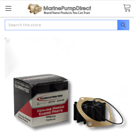
Search