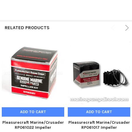
SELECT
ALL
ADD
SELECTED
RELATED PRODUCTS
TO CART
ADD TO CART
ADD TO CART
Pleasurecraft Marine/Crusader
Pleasurecraft Marine/Crusader
RP061022 Impeller
RP061017 Impeller