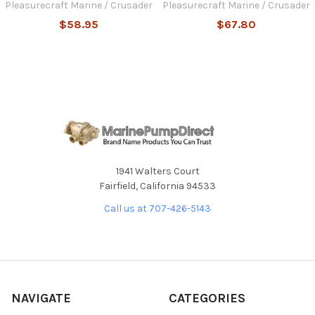
Pleasurecraft Marine / Crusader
Pleasurecraft Marine / Crusader
$58.95
$67.80
1941 Walters Court
Fairfield, California 94533
Call us at 707-426-5143
NAVIGATE
CATEGORIES