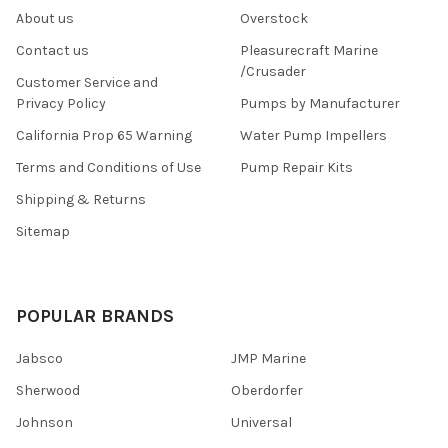
About us
Overstock
Contact us
Pleasurecraft Marine
/Crusader
Customer Service and
Privacy Policy
Pumps by Manufacturer
California Prop 65 Warning
Water Pump Impellers
Terms and Conditions of Use
Pump Repair Kits
Shipping & Returns
Sitemap
POPULAR BRANDS
Jabsco
JMP Marine
Sherwood
Oberdorfer
Johnson
Universal