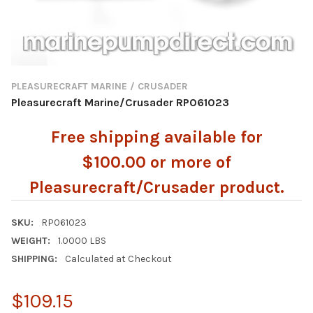
PLEASURECRAFT MARINE / CRUSADER
Pleasurecraft Marine/Crusader RP061023
Free shipping available for
$100.00 or more of
Pleasurecraft/Crusader product.
SKU:
RP061023
WEIGHT:
1.0000 LBS
SHIPPING:
Calculated at Checkout
$109.15