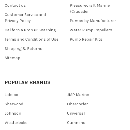
Contact us
Pleasurecraft Marine
/Crusader
Customer Service and
Privacy Policy
Pumps by Manufacturer
California Prop 65 Warning
Water Pump Impellers
Terms and Conditions of Use
Pump Repair Kits
Shipping & Returns
Sitemap
POPULAR BRANDS
Jabsco
JMP Marine
Sherwood
Oberdorfer
Johnson
Universal
Westerbeke
Cummins