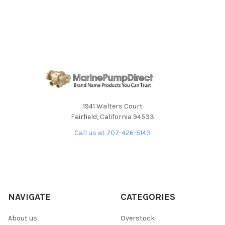
SELECT
ALL
ADD
SELECTED
TO CART
1941 Walters Court
Fairfield, California 94533
Call us at 707-426-5143
NAVIGATE
CATEGORIES
About us
Overstock