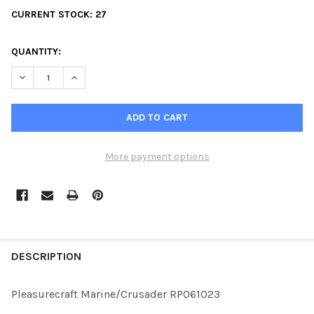
CURRENT STOCK:
27
QUANTITY:
DECREASE QUANTITY OF PLEASURECRAFT MARINE/CRUSADER R
INCREASE QUANTITY OF PLEASURECRAFT MARINE/C
More payment options
FREQUENTLY
BOUGHT
DESCRIPTION
TOGETHER:
Pleasurecraft Marine/Crusader RP061023