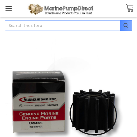
Search