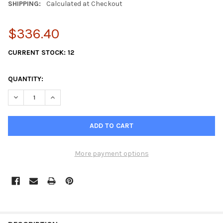
SHIPPING:
Calculated at Checkout
$336.40
CURRENT STOCK:
12
QUANTITY:
DECREASE QUANTITY OF TWO PACK SHERWOOD 18000K IMPELLE
INCREASE QUANTITY OF TWO PACK SHERWOOD 18000
More payment options
FREQUENTLY