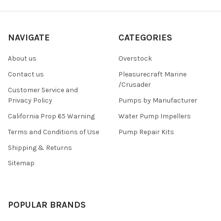
NAVIGATE
CATEGORIES
About us
Overstock
Contact us
Pleasurecraft Marine
/Crusader
Customer Service and
Privacy Policy
Pumps by Manufacturer
California Prop 65 Warning
Water Pump Impellers
Terms and Conditions of Use
Pump Repair Kits
Shipping & Returns
Sitemap
POPULAR BRANDS