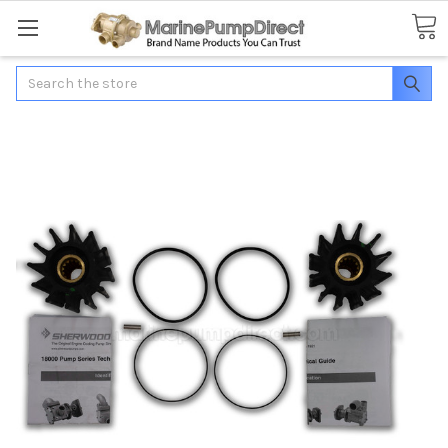
Search