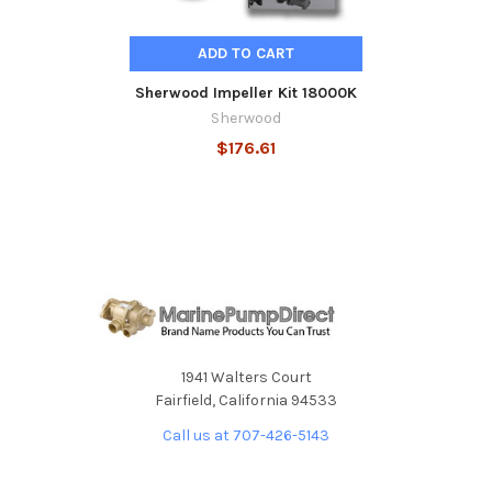
ADD TO CART
Sherwood Impeller Kit 18000K
Sherwood
$176.61
1941 Walters Court
Fairfield, California 94533
Call us at 707-426-5143