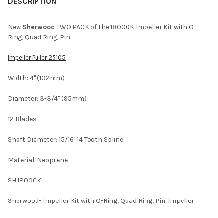
BOUGHT
DESCRIPTION
TOGETHER:
New
Sherwood
TWO PACK of the 18000K Impeller Kit with O-
Ring, Quad Ring, Pin.
SELECT
ALL
Impeller Puller 25105
ADD
Width: 4" (102mm)
SELECTED
TO CART
Diameter: 3-3/4" (95mm)
12 Blades
Shaft Diameter: 15/16" 14 Tooth Spline
Material: Neoprene
SH 18000K
Sherwood- Impeller Kit with O-Ring, Quad Ring, Pin. Impeller