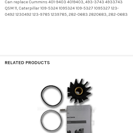
Can replace Cummins 401-9403 4019403, 493-3743 4933743
QSM 11, Caterpillar 109-5324 1095324 109-5327 1095327 123-
0492 1230492 123-9785 1239785, 282-0683 2820683, 282-0683
RELATED PRODUCTS