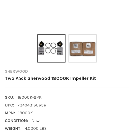
SHERWOOD
Two Pack Sherwood 18000K Impeller Kit
SKU:
18000K-2PK
UPC:
734943160636
MPN:
18000K
CONDITION:
New
WEIGHT:
4.0000 LBS