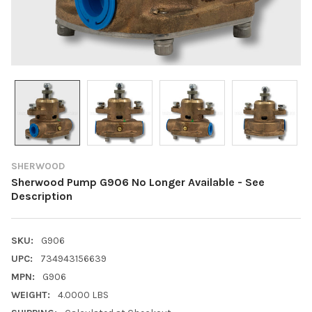
SHERWOOD
Sherwood Pump G906 No Longer Available - See
Description
SKU:
G906
UPC:
734943156639
MPN:
G906
WEIGHT:
4.0000 LBS