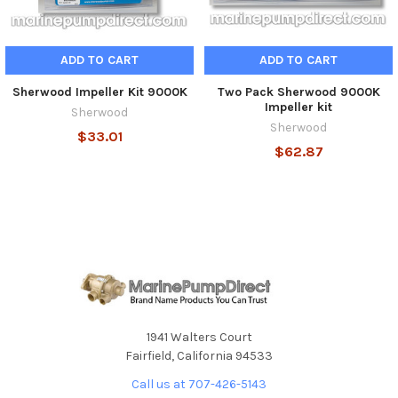
ADD TO CART
ADD TO CART
Sherwood Impeller Kit 9000K
Two Pack Sherwood 9000K
Impeller kit
Sherwood
Sherwood
$33.01
$62.87
1941 Walters Court
Fairfield, California 94533
Call us at 707-426-5143