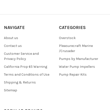
NAVIGATE
CATEGORIES
About us
Overstock
Contact us
Pleasurecraft Marine
/Crusader
Customer Service and
Privacy Policy
Pumps by Manufacturer
California Prop 65 Warning
Water Pump Impellers
Terms and Conditions of Use
Pump Repair Kits
Shipping & Returns
Sitemap