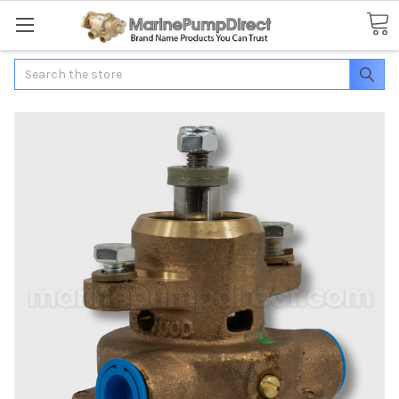
Search