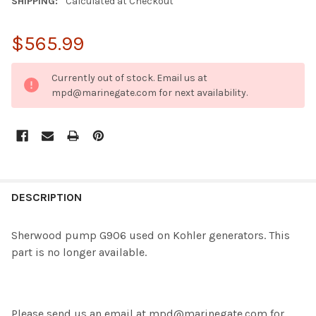
SHIPPING:
Calculated at Checkout
$565.99
CURRENT
Currently out of stock. Email us at
STOCK:
mpd@marinegate.com for next availability.
FREQUENTLY
BOUGHT
DESCRIPTION
TOGETHER:
Sherwood pump G906 used on Kohler generators. This
part is no longer available.
SELECT
ALL
ADD
SELECTED
Please send us an email at
mpd@marinegate.com
for