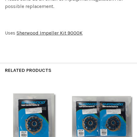
TO CART
possible replacement.
Uses
Sherwood Impeller Kit 9000K
RELATED PRODUCTS