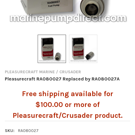
PLEASURECRAFT MARINE / CRUSADER
Pleasurecraft RA080027 Replaced by RA080027A
Free shipping available for
$100.00 or more of
Pleasurecraft/Crusader product.
SKU:
RA080027