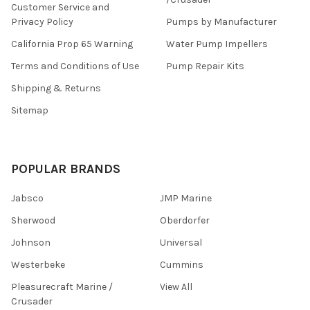
Customer Service and
Privacy Policy
Pumps by Manufacturer
California Prop 65 Warning
Water Pump Impellers
Terms and Conditions of Use
Pump Repair Kits
Shipping & Returns
Sitemap
POPULAR BRANDS
Jabsco
JMP Marine
Sherwood
Oberdorfer
Johnson
Universal
Westerbeke
Cummins
Pleasurecraft Marine /
View All
Crusader