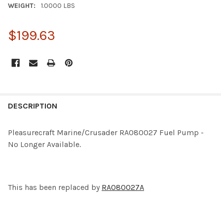
WEIGHT:
1.0000 LBS
$199.63
CURRENT
STOCK:
FREQUENTLY
BOUGHT
DESCRIPTION
TOGETHER:
Pleasurecraft Marine/Crusader RA080027 Fuel Pump -
No Longer Available.
SELECT
ALL
ADD
SELECTED
This has been replaced by
RA080027A
TO CART