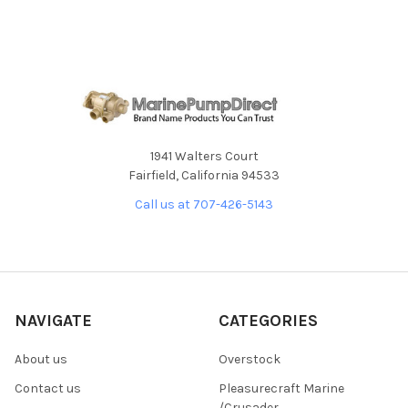
1941 Walters Court
Fairfield, California 94533
Call us at 707-426-5143
NAVIGATE
CATEGORIES
About us
Overstock
Contact us
Pleasurecraft Marine
/Crusader