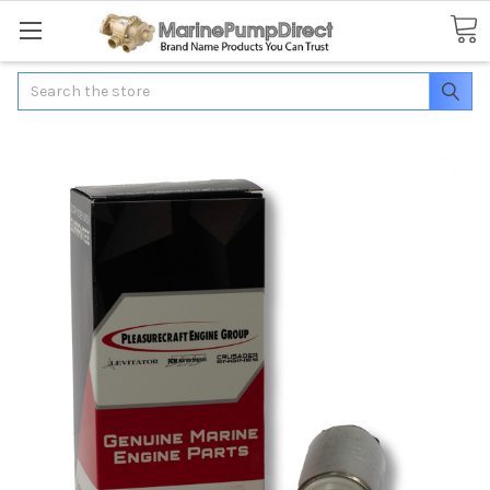
Search