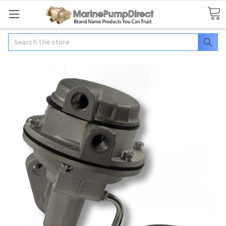
Search