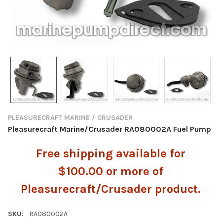
PLEASURECRAFT MARINE / CRUSADER
Pleasurecraft Marine/Crusader RA080002A Fuel Pump
Free shipping available for
$100.00 or more of
Pleasurecraft/Crusader product.
SKU:
RA080002A