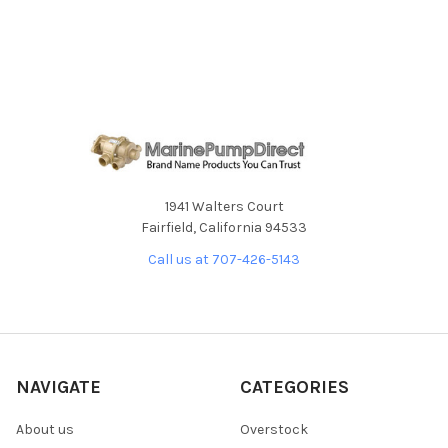
ADD
SELECTED
TO CART
1941 Walters Court
Fairfield, California 94533
Call us at 707-426-5143
NAVIGATE
CATEGORIES
About us
Overstock