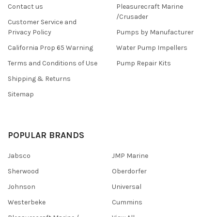
Contact us
Pleasurecraft Marine
/Crusader
Customer Service and
Privacy Policy
Pumps by Manufacturer
California Prop 65 Warning
Water Pump Impellers
Terms and Conditions of Use
Pump Repair Kits
Shipping & Returns
Sitemap
POPULAR BRANDS
Jabsco
JMP Marine
Sherwood
Oberdorfer
Johnson
Universal
Westerbeke
Cummins