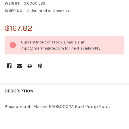
WEIGHT:
3.0000 LBS
SHIPPING:
Calculated at Checkout
$167.82
CURRENT
Currently out of stock. Email us at
STOCK:
mpd@marinegate.com for next availability.
FREQUENTLY
BOUGHT
DESCRIPTION
TOGETHER:
Pleasurecraft Marine RA080002A Fuel Pump Ford.
SELECT
ALL