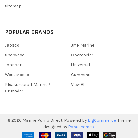
Sitemap
POPULAR BRANDS
Jabsco
JMP Marine
Sherwood
Oberdorfer
Johnson
Universal
Westerbeke
Cummins
Pleasurecraft Marine /
View All
Crusader
©
2026
Marine Pump Direct.
Powered by
BigCommerce
. Theme
designed by
Papathemes
.