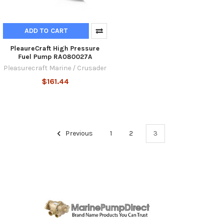
ADD TO CART
PleaureCraft High Pressure
Fuel Pump RA080027A
Pleasurecraft Marine / Crusader
$161.44
Previous
1
2
3