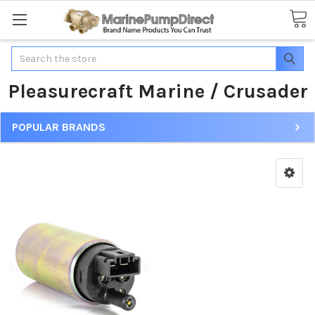
Search
Pleasurecraft Marine / Crusader
POPULAR BRANDS