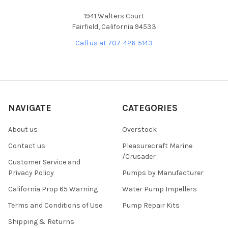
1941 Walters Court
Fairfield, California 94533
Call us at 707-426-5143
NAVIGATE
CATEGORIES
About us
Overstock
Contact us
Pleasurecraft Marine
/Crusader
Customer Service and
Privacy Policy
Pumps by Manufacturer
California Prop 65 Warning
Water Pump Impellers
Terms and Conditions of Use
Pump Repair Kits
Shipping & Returns