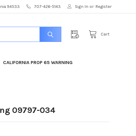
ornia 94533
707-426-5143
Sign In
or
Register
Cart
CALIFORNIA PROP 65 WARNING
ing 09797-034