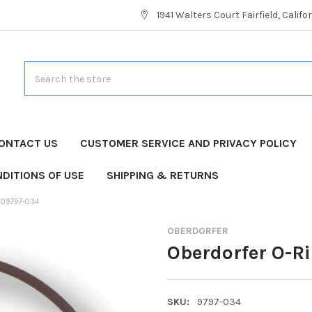
1941 Walters Court Fairfield, Calif
Search
ONTACT US
CUSTOMER SERVICE AND PRIVACY POLICY
DITIONS OF USE
SHIPPING & RETURNS
 09797-034
OBERDORFER
Oberdorfer O-R
SKU:
9797-034