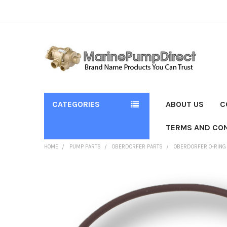
CATEGORIES
ABOUT US
C
TERMS AND CON
HOME
PUMP PARTS
OBERDORFER PARTS
OBERDORFER O-RING
FREQUENTLY
BOUGHT
TOGETHER:
SELECT
ALL