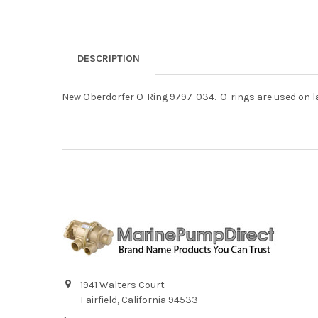
DESCRIPTION
New Oberdorfer O-Ring 9797-034. O-rings are used on 
1941 Walters Court
Fairfield, California 94533