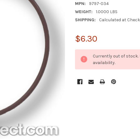
MPN:
9797-034
WEIGHT:
1.0000 LBS
SHIPPING:
Calculated at Chec
$6.30
CURRENT
Currently out of stock
STOCK:
availability.