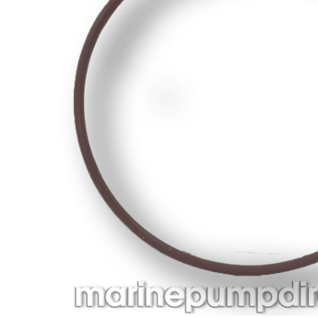
ADD
SELECTED
TO CART