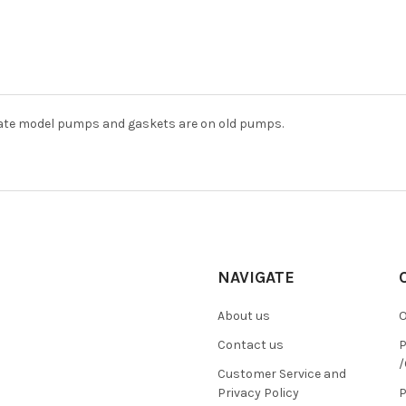
late model pumps and gaskets are on old pumps.
NAVIGATE
About us
O
Contact us
P
/
Customer Service and
Privacy Policy
P