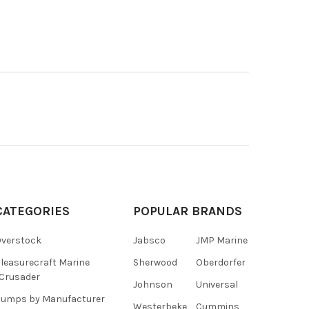
CATEGORIES
POPULAR BRANDS
verstock
Jabsco
JMP Marine
leasurecraft Marine
Sherwood
Oberdorfer
Crusader
Johnson
Universal
umps by Manufacturer
Westerbeke
Cummins