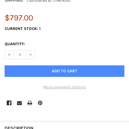
SHIPPING:
Calculated at Checkout
$797.00
CURRENT STOCK:
1
QUANTITY:
DECREASE QUANTITY OF JPR-VP0110DA
INCREASE QUANTITY OF JPR-VP0110DA
More payment options
FREQUENTLY
BOUGHT
DESCRIPTION