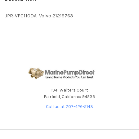
TOGETHER:
JPR-VP0110DA Volvo 21219763
SELECT
ALL
ADD
SELECTED
TO CART
1941 Walters Court
Fairfield, California 94533
Call us at 707-426-5143