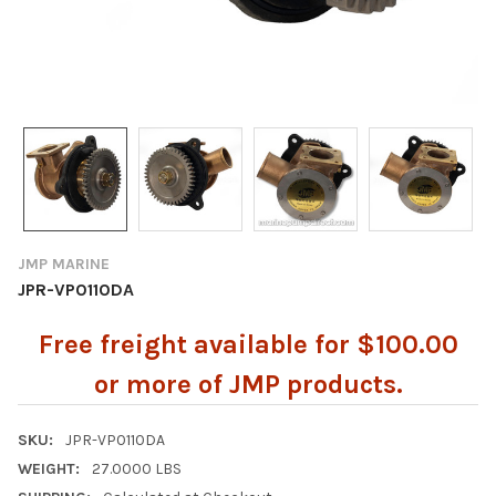
JMP MARINE
JPR-VP0110DA
Free freight available for $100.00
or more of JMP products.
SKU:
JPR-VP0110DA
WEIGHT:
27.0000 LBS