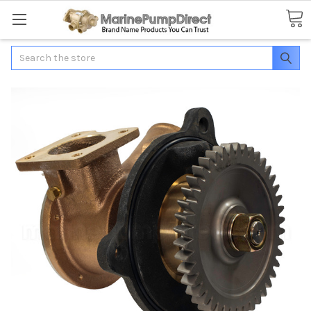
Search