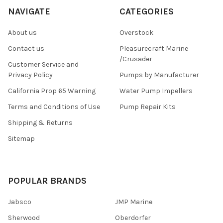
NAVIGATE
CATEGORIES
About us
Overstock
Contact us
Pleasurecraft Marine
/Crusader
Customer Service and
Privacy Policy
Pumps by Manufacturer
California Prop 65 Warning
Water Pump Impellers
Terms and Conditions of Use
Pump Repair Kits
Shipping & Returns
Sitemap
POPULAR BRANDS
Jabsco
JMP Marine
Sherwood
Oberdorfer