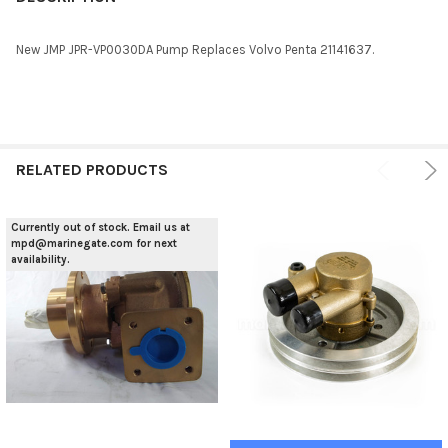
TOGETHER:
New JMP JPR-VP0030DA Pump Replaces Volvo Penta 21141637.
SELECT
ALL
ADD
SELECTED
RELATED PRODUCTS
TO CART
Currently out of stock. Email us at
mpd@marinegate.com for next
availability.