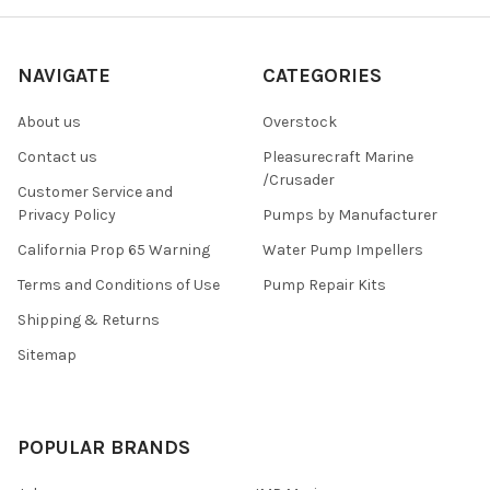
NAVIGATE
CATEGORIES
About us
Overstock
Contact us
Pleasurecraft Marine
/Crusader
Customer Service and
Privacy Policy
Pumps by Manufacturer
California Prop 65 Warning
Water Pump Impellers
Terms and Conditions of Use
Pump Repair Kits
Shipping & Returns
Sitemap
POPULAR BRANDS