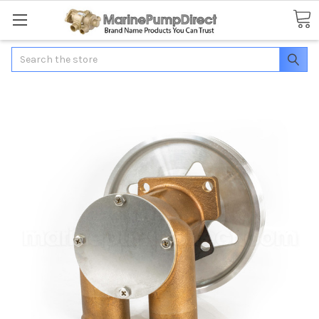
Search