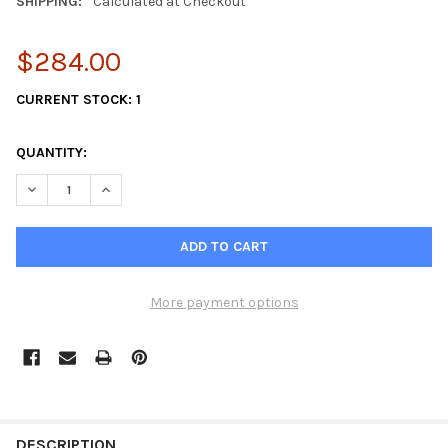
SHIPPING:
Calculated at Checkout
$284.00
CURRENT STOCK:
1
QUANTITY:
DECREASE QUANTITY OF JMP PUMP JPR-VP0030DA VOLVO PENTA
INCREASE QUANTITY OF JMP PUMP JPR-VP0030DA VO
More payment options
FREQUENTLY
BOUGHT
DESCRIPTION