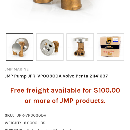
JMP MARINE
JMP Pump JPR-VP0030DA Volvo Penta 21141637
Free freight available for $100.00
or more of JMP products.
SKU:
JPR-VP0030DA
WEIGHT:
9.0000 LBS