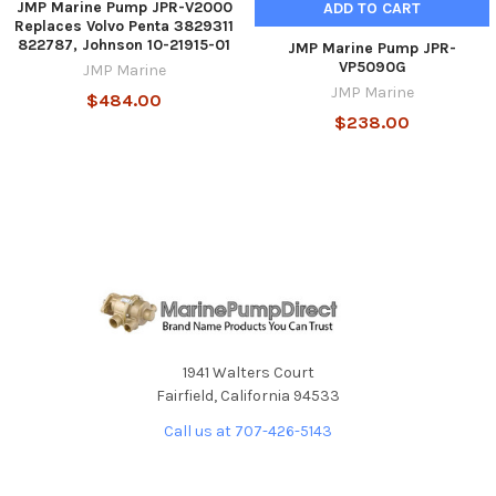
JMP Marine Pump JPR-V2000
ADD TO CART
Replaces Volvo Penta 3829311
822787, Johnson 10-21915-01
JMP Marine Pump JPR-
VP5090G
JMP Marine
JMP Marine
$484.00
$238.00
1941 Walters Court
Fairfield, California 94533
Call us at 707-426-5143