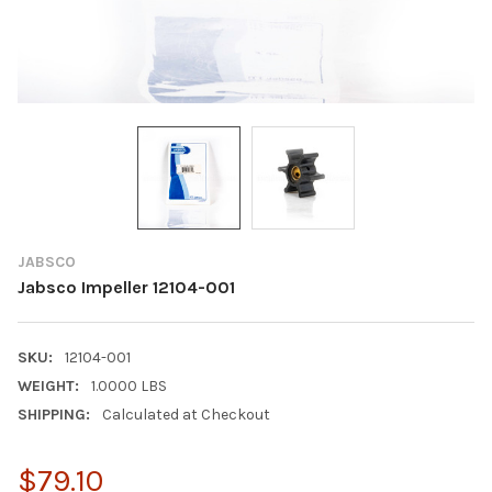
JABSCO
Jabsco Impeller 12104-001
SKU:
12104-001
WEIGHT:
1.0000 LBS
SHIPPING:
Calculated at Checkout
$79.10