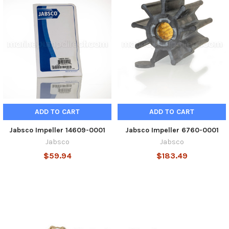
ADD TO CART
ADD TO CART
Jabsco Impeller 14609-0001
Jabsco Impeller 6760-0001
Jabsco
Jabsco
$59.94
$183.49