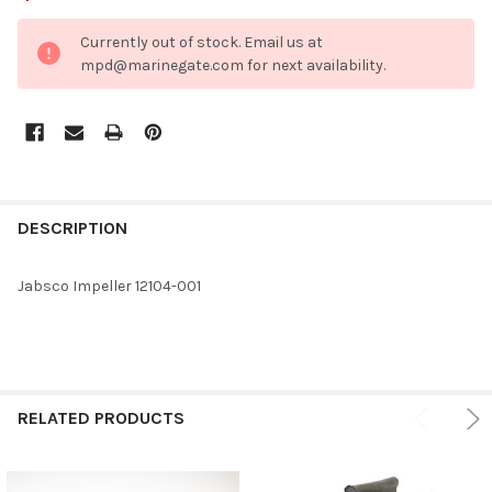
CURRENT
Currently out of stock. Email us at
STOCK:
mpd@marinegate.com for next availability.
FREQUENTLY
BOUGHT
DESCRIPTION
TOGETHER:
Jabsco Impeller 12104-001
SELECT
ALL
ADD
SELECTED
RELATED PRODUCTS
TO CART