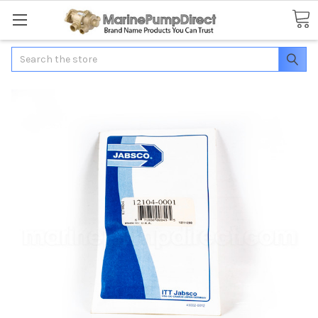
Search