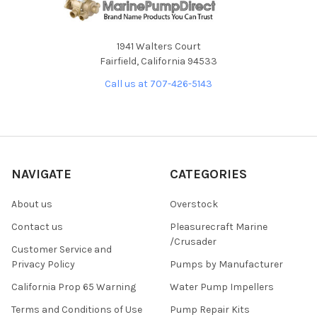
1941 Walters Court
Fairfield, California 94533
Call us at 707-426-5143
NAVIGATE
CATEGORIES
About us
Overstock
Contact us
Pleasurecraft Marine
/Crusader
Customer Service and
Privacy Policy
Pumps by Manufacturer
California Prop 65 Warning
Water Pump Impellers
Terms and Conditions of Use
Pump Repair Kits