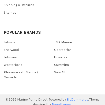
Shipping & Returns
Sitemap
POPULAR BRANDS
Jabsco
JMP Marine
Sherwood
Oberdorfer
Johnson
Universal
Westerbeke
Cummins
Pleasurecraft Marine /
View All
Crusader
©
2026
Marine Pump Direct.
Powered by
BigCommerce
. Theme
designed by
Papathemes
.