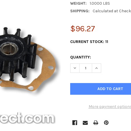
WEIGHT:
1.0000 LBS
SHIPPING:
Calculated at Chec
$96.27
CURRENT STOCK:
11
QUANTITY:
DECREASE QUANTITY OF 2 PA
INCREASE QUANTI
More payment option