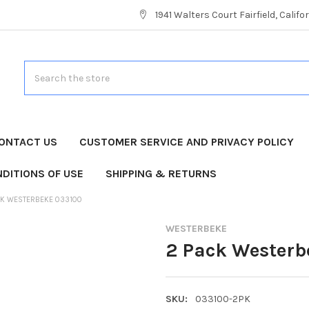
1941 Walters Court Fairfield, Calif
Search
ONTACT US
CUSTOMER SERVICE AND PRIVACY POLICY
DITIONS OF USE
SHIPPING & RETURNS
CK WESTERBEKE 033100
WESTERBEKE
2 Pack Westerb
SKU:
033100-2PK