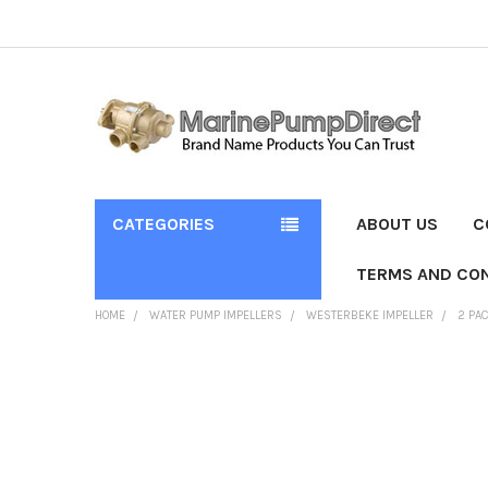
CATEGORIES
ABOUT US
C
TERMS AND CON
HOME
WATER PUMP IMPELLERS
WESTERBEKE IMPELLER
2 PA
FREQUENTLY
BOUGHT
TOGETHER:
SELECT
ALL