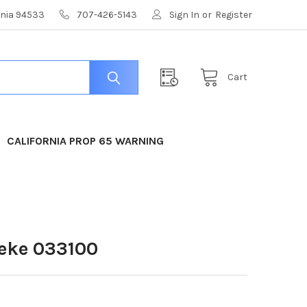
ornia 94533
707-426-5143
Sign In
or
Register
Cart
CALIFORNIA PROP 65 WARNING
eke 033100