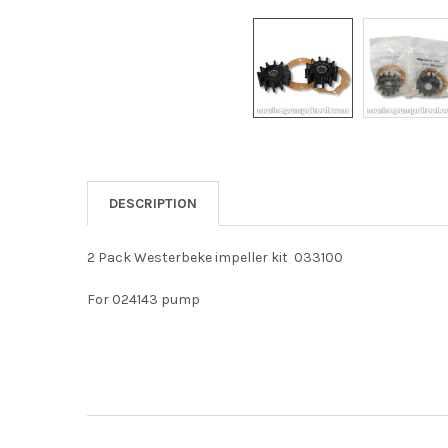
DESCRIPTION
2 Pack Westerbeke impeller kit 033100
For 024143 pump