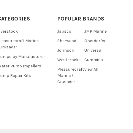
CATEGORIES
POPULAR BRANDS
verstock
Jabsco
JMP Marine
leasurecraft Marine
Sherwood
Oberdorfer
Crusader
Johnson
Universal
umps by Manufacturer
Westerbeke
Cummins
ater Pump Impellers
Pleasurecraft
View All
ump Repair Kits
Marine /
Crusader