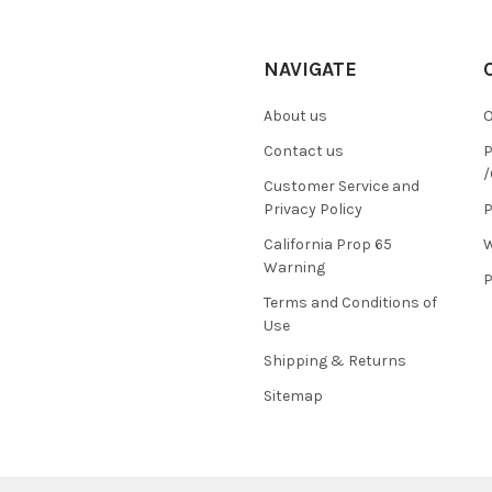
NAVIGATE
About us
O
Contact us
P
/
Customer Service and
Privacy Policy
P
California Prop 65
W
Warning
P
Terms and Conditions of
Use
Shipping & Returns
Sitemap