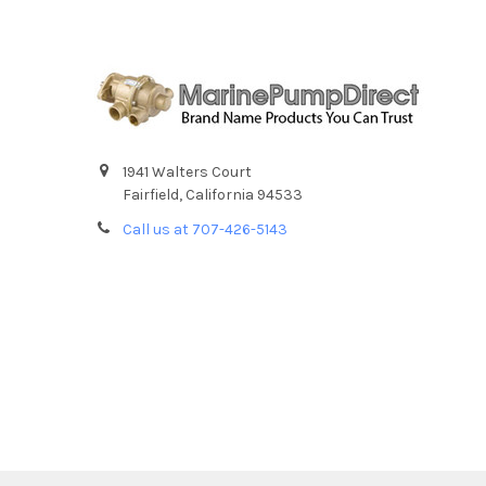
1941 Walters Court
Fairfield, California 94533
Call us at 707-426-5143