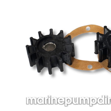
ADD
SELECTED
TO CART