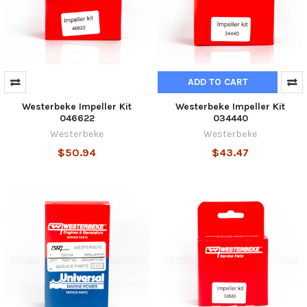
ADD TO CART
Westerbeke Impeller Kit
Westerbeke Impeller Kit
046622
034440
Westerbeke
Westerbeke
$50.94
$43.47