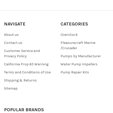
NAVIGATE
CATEGORIES
About us
Overstock
Contact us
Pleasurecraft Marine
/Crusader
Customer Service and
Privacy Policy
Pumps by Manufacturer
California Prop 65 Warning
Water Pump Impellers
Terms and Conditions of Use
Pump Repair Kits
Shipping & Returns
Sitemap
POPULAR BRANDS