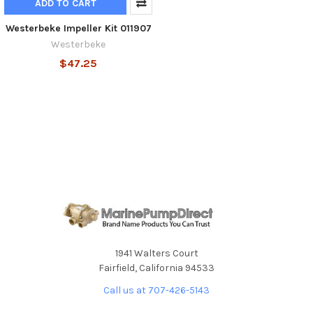
ADD TO CART
Westerbeke Impeller Kit 011907
Westerbeke
$47.25
1941 Walters Court
Fairfield, California 94533
Call us at 707-426-5143