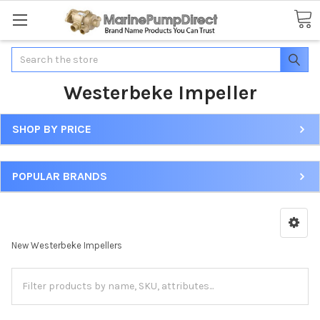
Search
Westerbeke Impeller
SHOP BY PRICE
POPULAR BRANDS
New Westerbeke Impellers