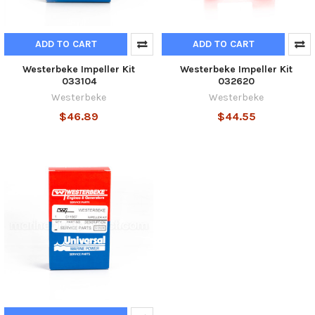
ADD TO CART
ADD TO CART
Westerbeke Impeller Kit
Westerbeke Impeller Kit
033104
032620
Westerbeke
Westerbeke
$46.89
$44.55