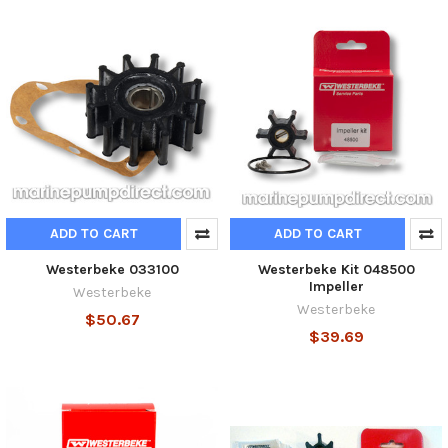
ADD TO CART
ADD TO CART
Westerbeke 033100
Westerbeke Kit 048500
Impeller
Westerbeke
Westerbeke
$50.67
$39.69