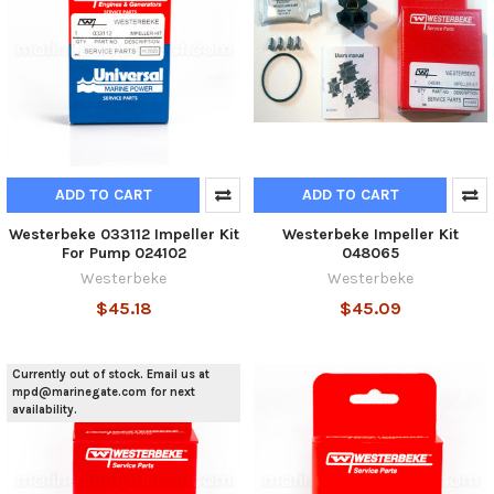
ADD TO CART
ADD TO CART
Westerbeke 033112 Impeller Kit
Westerbeke Impeller Kit
For Pump 024102
048065
Westerbeke
Westerbeke
$45.18
$45.09
Currently out of stock. Email us at
mpd@marinegate.com for next
availability.