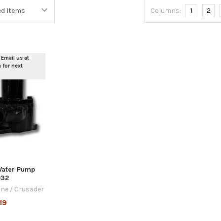
Columns:
1
2
 Email us at
for next
Water Pump
032
ine / Crusader
19