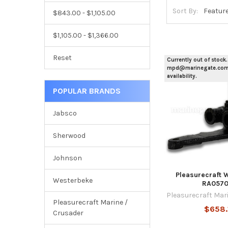
Sort By:
$843.00 - $1,105.00
$1,105.00 - $1,366.00
Reset
Currently out of stock.
mpd@marinegate.com 
availability.
POPULAR BRANDS
Jabsco
Sherwood
Johnson
Pleasurecraft 
Westerbeke
RA057
Pleasurecraft Mar
Pleasurecraft Marine /
$658.
Crusader