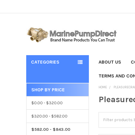
CATEGORIES
ABOUT US
C
TERMS AND CON
HOME
PLEASURECRA
SHOP BY PRICE
Pleasure
$0.00 - $320.00
$320.00 - $582.00
$582.00 - $843.00