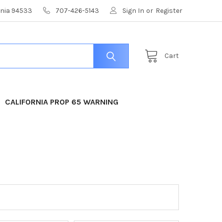
ornia 94533
707-426-5143
Sign In
or
Register
Cart
CALIFORNIA PROP 65 WARNING