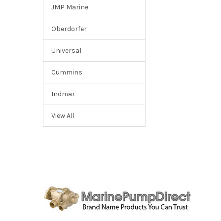
JMP Marine
Oberdorfer
Universal
Cummins
Indmar
View All