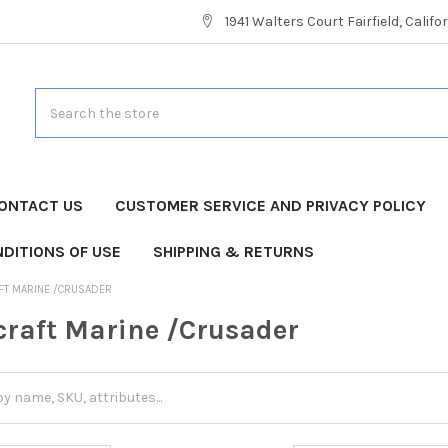
1941 Walters Court Fairfield, Calif
Search
ONTACT US
CUSTOMER SERVICE AND PRIVACY POLICY
DITIONS OF USE
SHIPPING & RETURNS
FT MARINE /CRUSADER
craft Marine /Crusader