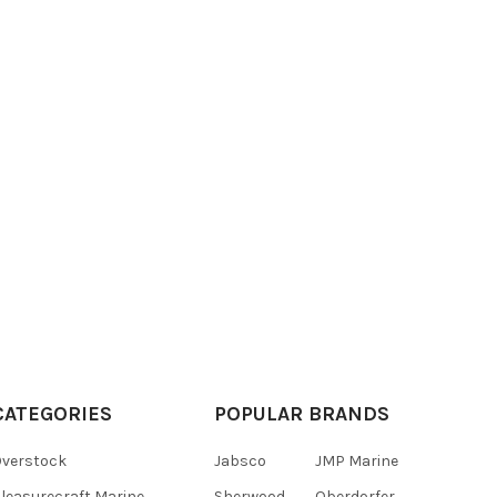
CATEGORIES
POPULAR BRANDS
verstock
Jabsco
JMP Marine
leasurecraft Marine
Sherwood
Oberdorfer