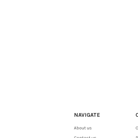
NAVIGATE
About us
O
Contact us
P