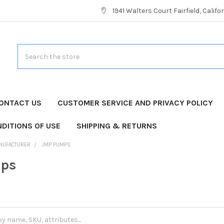
1941 Walters Court Fairfield, Calif
Search
ONTACT US
CUSTOMER SERVICE AND PRIVACY POLICY
DITIONS OF USE
SHIPPING & RETURNS
NUFACTURER
JMP PUMPS
ps