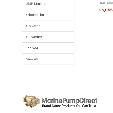
JMP Mar
JMP Marine
$3,056
Oberdorfer
Universal
Cummins
Indmar
View All