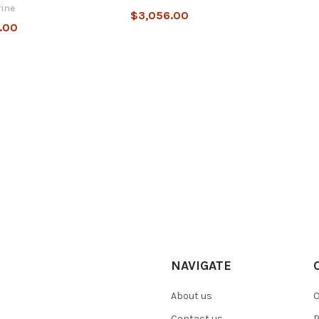
ine
$3,056.00
.00
NAVIGATE
About us
O
Contact us
P