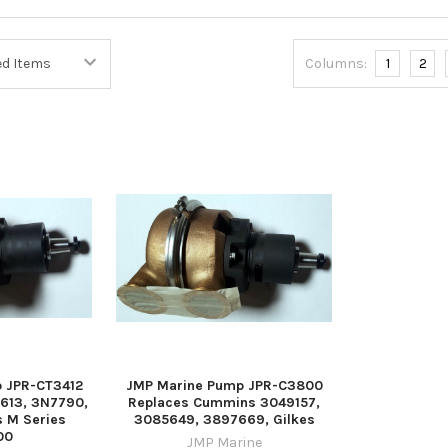
Columns:
1
2
 JPR-CT3412
JMP Marine Pump JPR-C3800
613, 3N7790,
Replaces Cummins 3049157,
s M Series
3085649, 3897669, Gilkes
00
JMP Marine