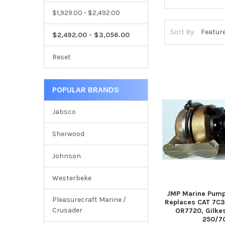
$1,929.00 - $2,492.00
Sort By:
$2,492.00 - $3,056.00
Reset
POPULAR BRANDS
Jabsco
Sherwood
Johnson
Westerbeke
JMP Marine Pump
Pleasurecraft Marine /
Replaces CAT 7C3
Crusader
OR7720, Gilke
250/7