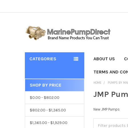
CATEGORIES
ABOUT US
C
TERMS AND CON
HOME
PUMPS BY MA
SHOP BY PRICE
JMP Pum
$0.00 - $802.00
New JMP Pumps
$802.00 - $1,365.00
$1,365.00 - $1,929.00