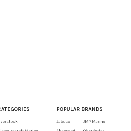
CATEGORIES
POPULAR BRANDS
verstock
Jabsco
JMP Marine
leasurecraft Marine
Sherwood
Oberdorfer