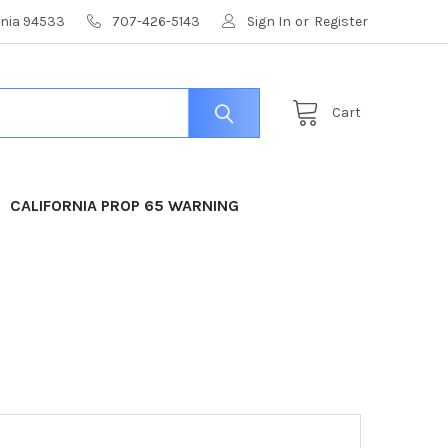
ornia 94533
707-426-5143
Sign In
or
Register
Cart
CALIFORNIA PROP 65 WARNING