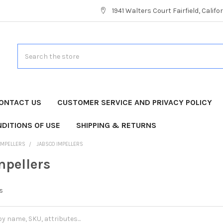
1941 Walters Court Fairfield, Calif
Search
ONTACT US
CUSTOMER SERVICE AND PRIVACY POLICY
DITIONS OF USE
SHIPPING & RETURNS
IMPELLERS
JABSCO IMPELLERS
mpellers
rs