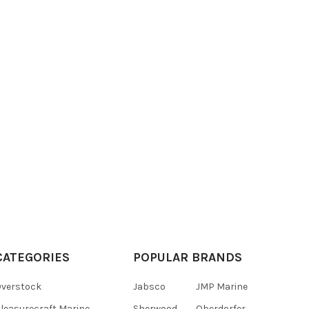
CATEGORIES
POPULAR BRANDS
verstock
Jabsco
JMP Marine
leasurecraft Marine
Sherwood
Oberdorfer