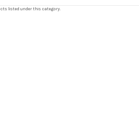
cts listed under this category.