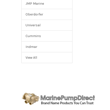
JMP Marine
Oberdorfer
Universal
Cummins
Indmar
View All