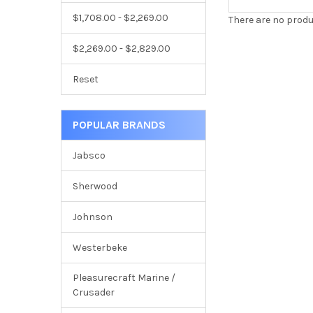
$1,708.00 - $2,269.00
There are no produ
$2,269.00 - $2,829.00
Reset
POPULAR BRANDS
Jabsco
Sherwood
Johnson
Westerbeke
Pleasurecraft Marine /
Crusader