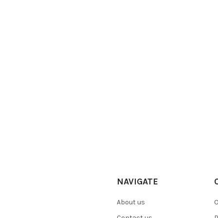
NAVIGATE
About us
O
Contact us
P