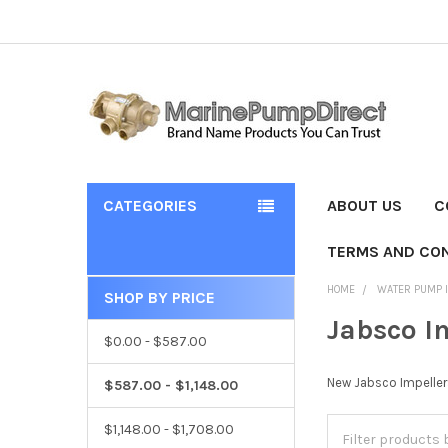
CATEGORIES
ABOUT US
C
TERMS AND CON
HOME
WATER PUMP 
SHOP BY PRICE
Jabsco I
$0.00 - $587.00
New Jabsco Impelle
$587.00 - $1,148.00
$1,148.00 - $1,708.00