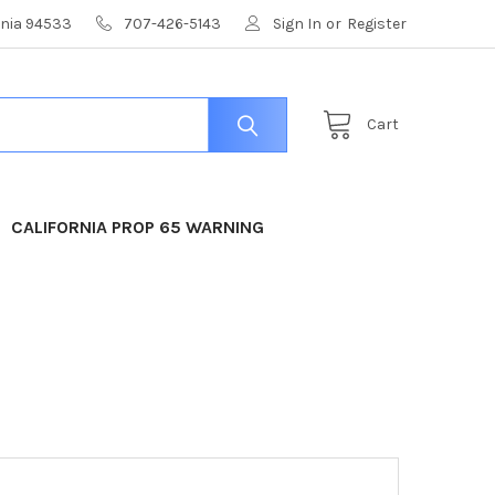
ornia 94533
707-426-5143
Sign In
or
Register
Cart
CALIFORNIA PROP 65 WARNING